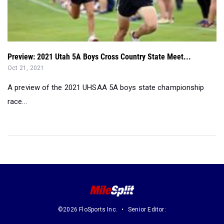
Preview: 2021 Utah 5A Boys Cross Country State Meet...
Oct 21, 2021
A preview of the 2021 UHSAA 5A boys state championship
race...
©2026 FloSports Inc.
Senior Editor: