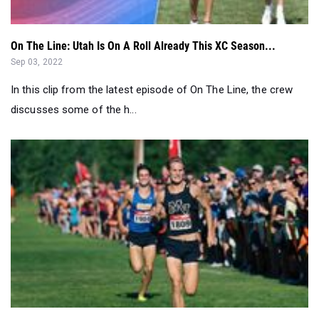
On The Line: Utah Is On A Roll Already This XC Season...
Sep 03, 2022
In this clip from the latest episode of On The Line, the crew
discusses some of the h...