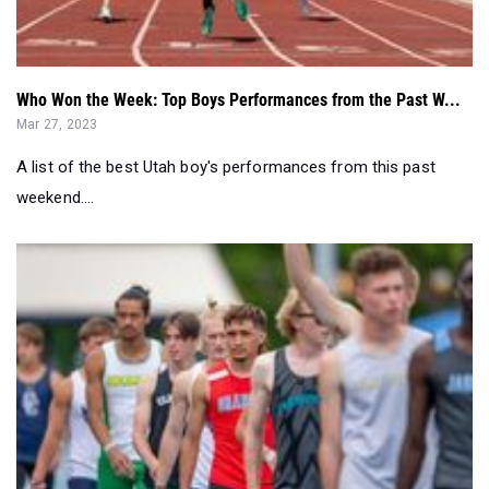
Who Won the Week: Top Boys Performances from the Past W...
Mar 27, 2023
A list of the best Utah boy's performances from this past
weekend....