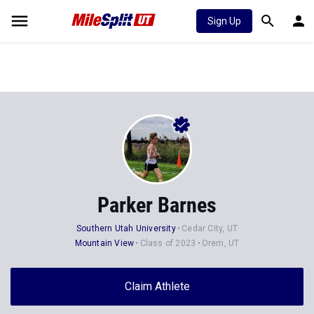
Sign Up
Parker Barnes
Southern Utah University
Cedar City, UT
Mountain View
Class of 2023
Orem, UT
Claim Athlete