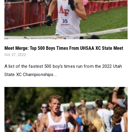
Meet Merge: Top 500 Boys Times From UHSAA XC State Meet
Oct 27, 2022
A list of the fastest 500 boy's times run from the 2022 Utah
State XC Championships....