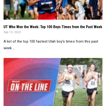
UT Who Won the Week: Top 100 Boys Times from the Past Week
Sep 13, 2022
A list of the top 100 fastest Utah boy's times from this past
week....