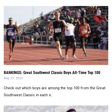
RANKINGS: Great Southwest Classic Boys All-Time Top 100
May 31, 2023
Check out which boys are among the top 100 from the Great
Southwest Classic in each e...