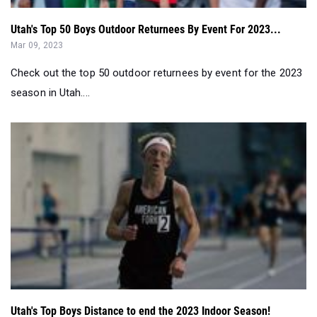
Utah's Top 50 Boys Outdoor Returnees By Event For 2023...
Mar 09, 2023
Check out the top 50 outdoor returnees by event for the 2023
season in Utah....
Utah's Top Boys Distance to end the 2023 Indoor Season!