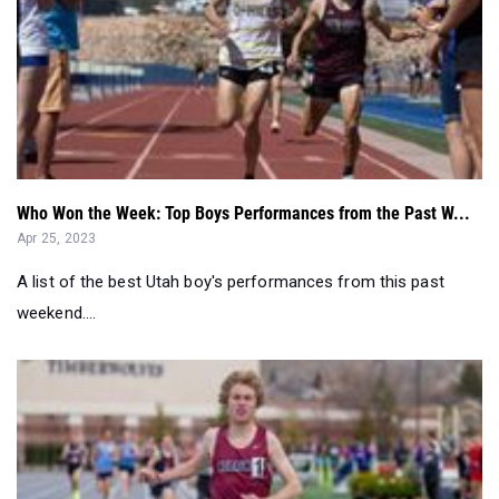
Who Won the Week: Top Boys Performances from the Past W...
Apr 25, 2023
A list of the best Utah boy's performances from this past
weekend....