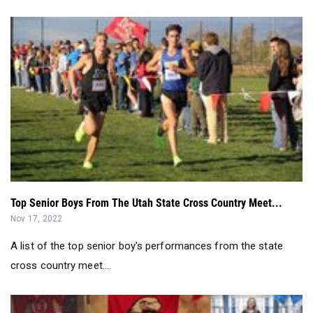
Top Senior Boys From The Utah State Cross Country Meet...
Nov 17, 2022
A list of the top senior boy's performances from the state
cross country meet....