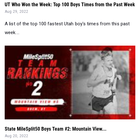
UT Who Won the Week: Top 100 Boys Times from the Past Week
Aug 29, 2022
A list of the top 100 fastest Utah boy's times from this past
week....
State MileSplit50 Boys Team #2: Mountain View...
Aug 20, 2022