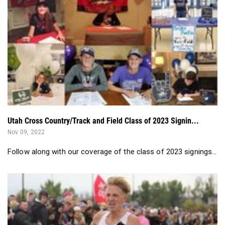
Utah Cross Country/Track and Field Class of 2023 Signin...
Nov 09, 2022
Follow along with our coverage of the class of 2023 signings...