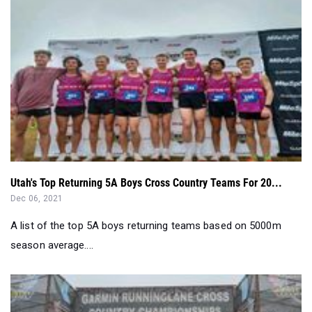
Utah's Top Returning 5A Boys Cross Country Teams For 20...
Dec 06, 2021
A list of the top 5A boys returning teams based on 5000m
season average....