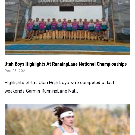
Utah Boys Highlights At RunningLane National Championships
Dec 05, 2021
Highlights of the Utah High boys who competed at last
weekends Garmin RunningLane Nat...