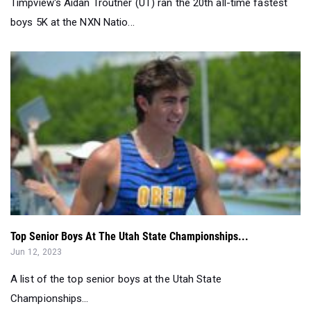
Timpview's Aidan Troutner (UT) ran the 20th all-time fastest
boys 5K at the NXN Natio...
Top Senior Boys At The Utah State Championships...
Jun 12, 2023
A list of the top senior boys at the Utah State
Championships...