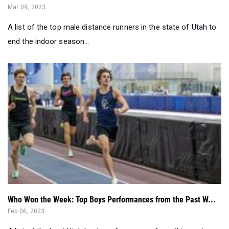
Mar 09, 2023
A list of the top male distance runners in the state of Utah to
end the indoor season...
Who Won the Week: Top Boys Performances from the Past W...
Feb 06, 2023