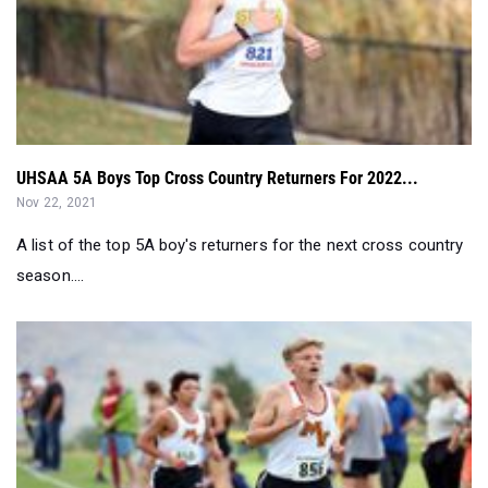
UHSAA 5A Boys Top Cross Country Returners For 2022...
Nov 22, 2021
A list of the top 5A boy's returners for the next cross country
season....