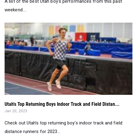
A list of the best Utah boy's performances from this past
weekend....
Utah's Top Returning Boys Indoor Track and Field Distan...
Jan 20, 2023
Check out Utah's top returning boy's indoor track and field
distance runners for 2023...