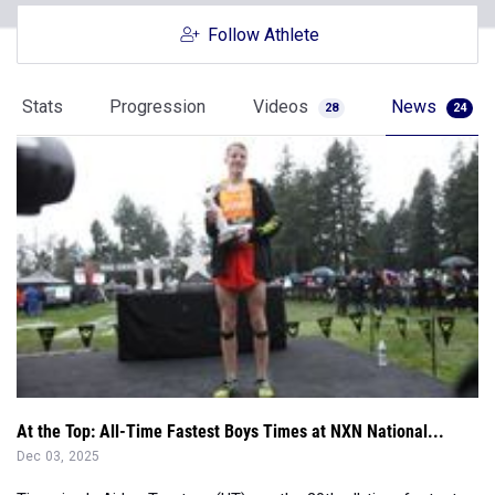
Follow Athlete
Stats
Progression
Videos
News
28
24
At the Top: All-Time Fastest Boys Times at NXN National...
Dec 03, 2025