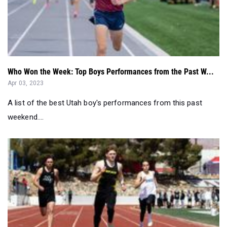
Who Won the Week: Top Boys Performances from the Past W...
Apr 03, 2023
A list of the best Utah boy's performances from this past
weekend....