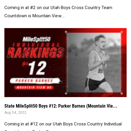
Coming in at #2 on our Utah Boys Cross Country Team
Countdown is Mountain View....
State MileSplit50 Boys #12: Parker Barnes (Mountain Vie...
Aug 04, 2022
Coming in at #12 on our Utah Boys Cross Country Individual