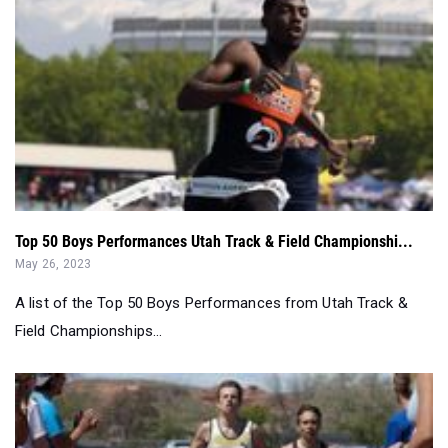
Top 50 Boys Performances Utah Track & Field Championshi...
May 26, 2023
A list of the Top 50 Boys Performances from Utah Track &
Field Championships...