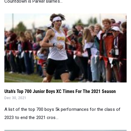
Countdown is Parker Barnes...
Utah's Top 700 Junior Boys XC Times For The 2021 Season
Dec 30, 2021
A list of the top 700 boys 5k performances for the class of
2023 to end the 2021 cros...