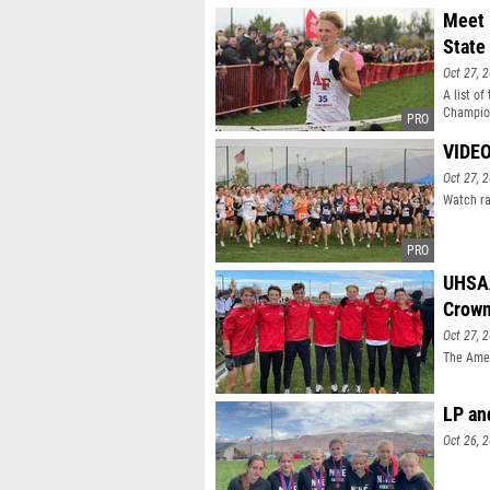
Meet 
State
Oct 27, 
A list o
Champio
VIDEO
Oct 27, 
Watch ra
UHSAA
Crow
Oct 27, 
The Amer
LP an
Oct 26, 