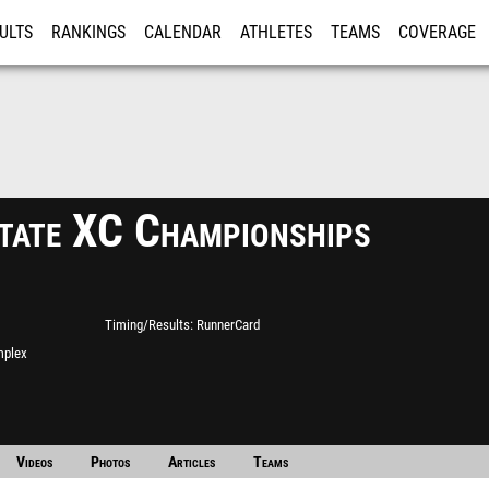
ULTS
RANKINGS
CALENDAR
ATHLETES
TEAMS
COVERAGE
ISTRATION
MORE
tate XC Championships
Timing/Results
RunnerCard
mplex
Videos
Photos
Articles
Teams