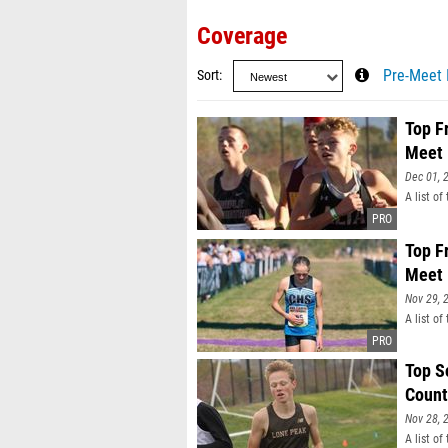
Coverage
Sort
Pre-Meet 
Top F
Meet
Dec 01, 
A list o
Top F
Meet
Nov 29, 
A list o
Top S
Count
Nov 28, 
A list o