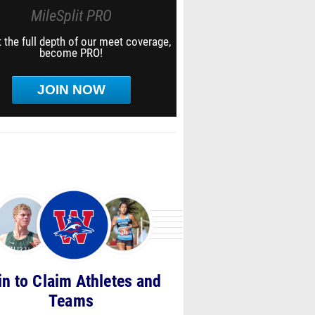
MileSplit PRO
 the full depth of our meet coverage,
become PRO!
JOIN NOW
in to Claim Athletes and
Teams