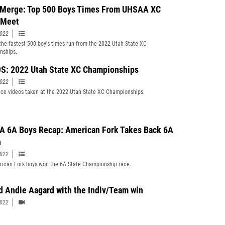
Merge: Top 500 Boys Times From UHSAA XC
 Meet
2022
f the fastest 500 boy's times run from the 2022 Utah State XC
nships.
S: 2022 Utah State XC Championships
2022
ce videos taken at the 2022 Utah State XC Championships.
 6A Boys Recap: American Fork Takes Back 6A
n
2022
ican Fork boys won the 6A State Championship race.
d Andie Aagard with the Indiv/Team win
2022