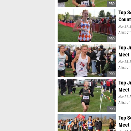
Top S
Count
Nov 27, 
A list o
Top J
Meet
Nov 25, 
A list o
Top J
Meet
Nov 21, 
A list of
Top S
Meet