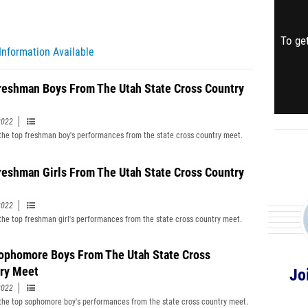
To get
Information Available
reshman Boys From The Utah State Cross Country
2022
f the top freshman boy's performances from the state cross country meet.
reshman Girls From The Utah State Cross Country
2022
f the top freshman girl's performances from the state cross country meet.
ophomore Boys From The Utah State Cross
ry Meet
Jo
2022
f the top sophomore boy's performances from the state cross country meet.