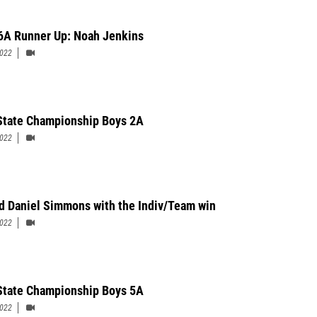
6A Runner Up: Noah Jenkins
2022
State Championship Boys 2A
2022
d Daniel Simmons with the Indiv/Team win
2022
State Championship Boys 5A
2022