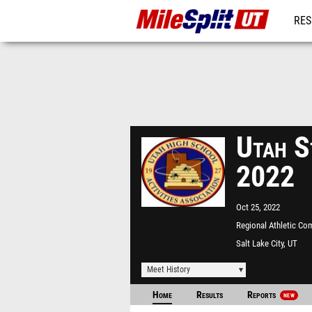
RES
REG
Utah S
2022
Oct 25, 2022
Regional Athletic Co
Salt Lake City, UT
Meet History
Home
Results
Reports
NEW