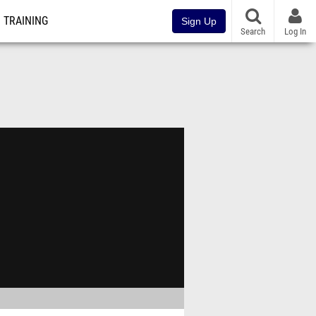
TRAINING
Sign Up
Search
Log In