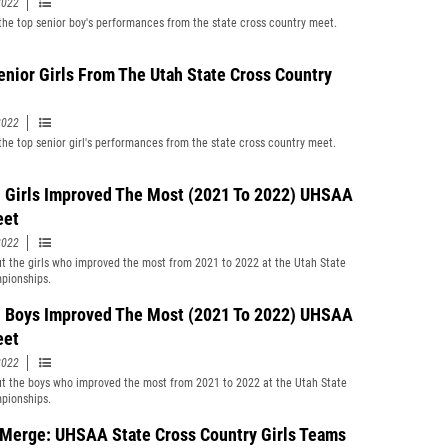
2022
f the top senior boy's performances from the state cross country meet.
enior Girls From The Utah State Cross Country
2022
f the top senior girl's performances from the state cross country meet.
 Girls Improved The Most (2021 To 2022) UHSAA
eet
2022
t the girls who improved the most from 2021 to 2022 at the Utah State
pionships.
 Boys Improved The Most (2021 To 2022) UHSAA
eet
2022
t the boys who improved the most from 2021 to 2022 at the Utah State
pionships.
Merge: UHSAA State Cross Country Girls Teams