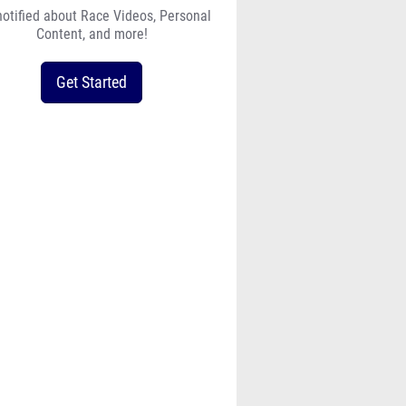
notified about Race Videos, Personal
Content, and more!
Get Started