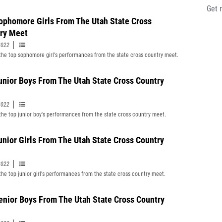
Get 
ophomore Girls From The Utah State Cross
ry Meet
2022
f the top sophomore girl's performances from the state cross country meet.
unior Boys From The Utah State Cross Country
2022
f the top junior boy's performances from the state cross country meet.
unior Girls From The Utah State Cross Country
2022
 the top junior girl's performances from the state cross country meet.
enior Boys From The Utah State Cross Country