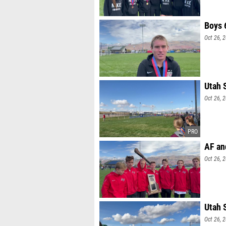
Boys 
Oct 26, 
Utah 
Oct 26, 
AF an
Oct 26, 
Utah 
Oct 26, 