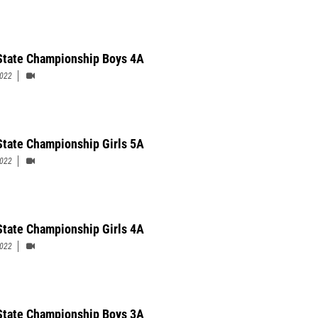
State Championship Boys 4A
2022
State Championship Girls 5A
2022
State Championship Girls 4A
2022
State Championship Boys 3A