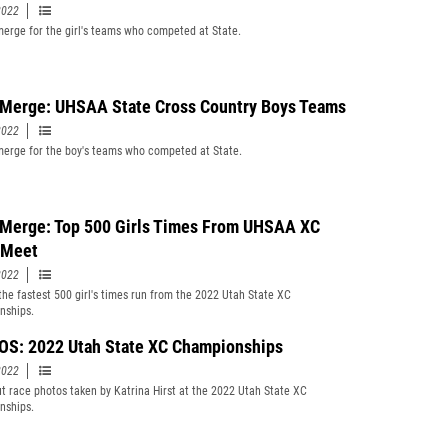
2022
erge for the girl's teams who competed at State.
Merge: UHSAA State Cross Country Boys Teams
2022
erge for the boy's teams who competed at State.
Merge: Top 500 Girls Times From UHSAA XC
 Meet
2022
 the fastest 500 girl's times run from the 2022 Utah State XC
nships.
S: 2022 Utah State XC Championships
2022
t race photos taken by Katrina Hirst at the 2022 Utah State XC
nships.