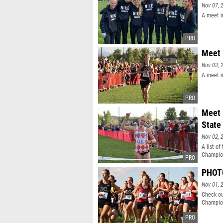
Nov 07, 
A meet m
Meet 
Nov 03, 
A meet m
Meet 
State
Nov 02, 
A list of
Champio
PHOTO
Nov 01, 
Check ou
Champio