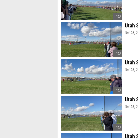
Utah 
Oct 26, 
Utah 
Oct 26, 
Utah 
Oct 26, 
Utah 