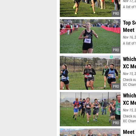
Nov 17, 
A list o
Top S
Meet
Nov 16, 
A list o
Which
XC M
Nov 15, 
Check ou
XC Cham
Which
XC M
Nov 15, 
Check ou
XC Cham
Meet 