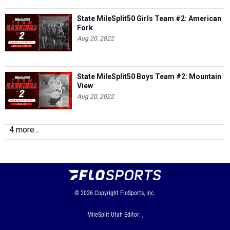
State MileSplit50 Girls Team #2: American
Fork
Aug 20, 2022
State MileSplit50 Boys Team #2: Mountain
View
Aug 20, 2022
4 more...
© 2026
Copyright
FloSports, Inc.
MileSplit Utah Editor: ,