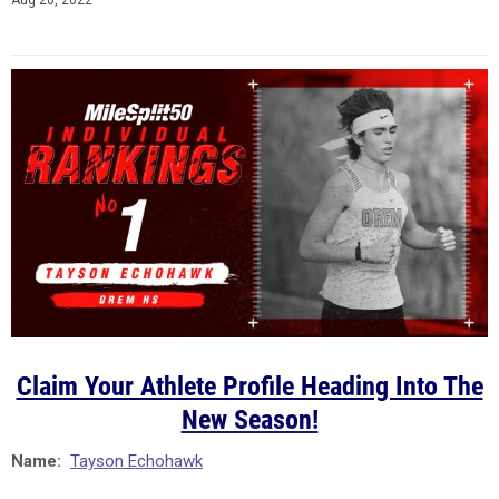
Aug 20, 2022
Claim Your Athlete Profile Heading Into The
New Season!
Name:
Tayson Echohawk