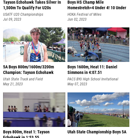
Tayson Echohawk Takes Silver In
Boys HS Champ Mile
1,500m To Qualify For U20s
Homestretch=4 Under 4! 10 Under
4:06!!!
USATF U20 Championships
HOKA Festival of Miles
Jul 09, 2023
Jun 02, 2023
5A Boys 800m/1600m/3200m
Boys 1600m, Heat 11: Daniel
Champion: Tayson Echohawk
Simmons in 4:07.51
Utah State Track and Field
PACS BYU High School Invitational
Championships
May 21, 2023
May 07, 2023
Boys 800m, Heat 1: Tayson
Utah State Championship Boys 5A
Echohawk in 1:53.55