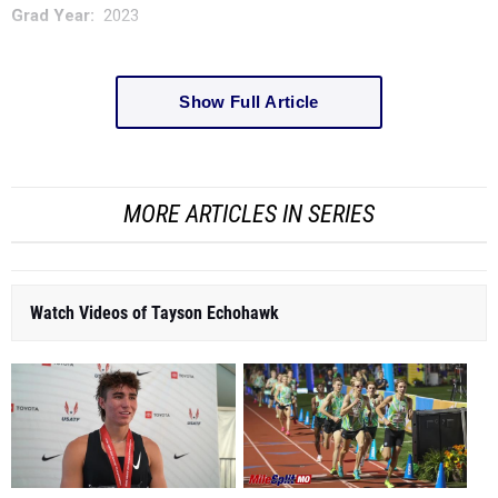
Grad Year:
2023
Show Full Article
MORE ARTICLES IN SERIES
Watch Videos of Tayson Echohawk