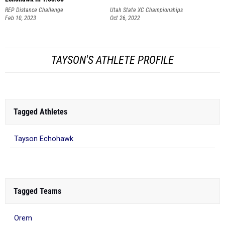
REP Distance Challenge
Utah State XC Championships
Feb 10, 2023
Oct 26, 2022
TAYSON'S ATHLETE PROFILE
Tagged Athletes
Tayson Echohawk
Tagged Teams
Orem