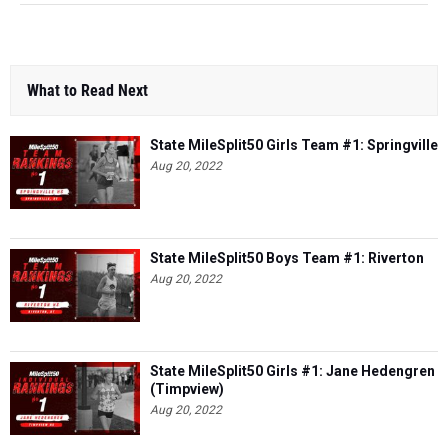
What to Read Next
State MileSplit50 Girls Team #1: Springville
Aug 20, 2022
State MileSplit50 Boys Team #1: Riverton
Aug 20, 2022
State MileSplit50 Girls #1: Jane Hedengren
(Timpview)
Aug 20, 2022