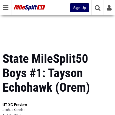
Sign Up
State MileSplit50
Boys #1: Tayson
Echohawk (Orem)
UT XC Preview
Joshua Ornelas