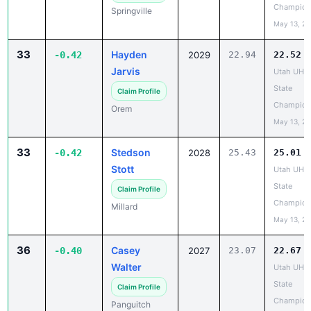
33
Hayden
-0.42
2029
22.94
22.52
Jarvis
Utah UHS
State
Claim Profile
Champion
Orem
May 13, 2
33
Stedson
-0.42
2028
25.43
25.01
Stott
Utah UHS
State
Claim Profile
Champion
Millard
May 13, 2
36
Casey
-0.40
2027
23.07
22.67
Walter
Utah UHS
State
Claim Profile
Champion
Panguitch
May 13, 2