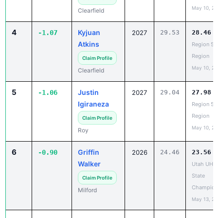
4
Kyjuan
-1.07
2027
29.53
28.46
Atkins
Region 5 
Region
Claim Profile
May 10, 2
Clearfield
5
Justin
-1.06
2027
29.04
27.98
Igiraneza
Region 5 
Region
Claim Profile
May 10, 2
Roy
6
Griffin
-0.90
2026
24.46
23.56
Walker
Utah UHS
State
Claim Profile
Champion
Milford
May 13, 2
7
Carter
-0.87
2028
27.56
26.69
Heath
Region 5 