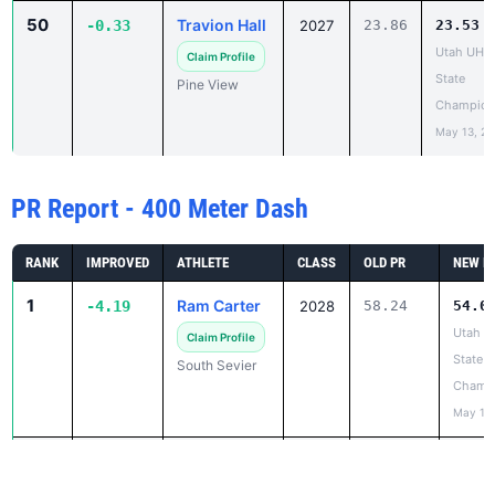
Utah UHS
Claim Profile
State
Pine View
Champion
May 13, 2
PR Report - 400 Meter Dash
RANK
IMPROVED
ATHLETE
CLASS
OLD PR
NEW P
1
Ram Carter
-4.19
2028
58.24
54.0
Utah 
Claim Profile
State
South Sevier
Champ
May 13,
2
Matty
-3.57
2026
54.73
51.1
Simmons
Utah 
State
Claim Profile