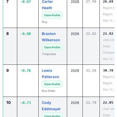
Region
Claim Profile
May 10, 2
Roy
8
Braxton
-0.80
2026
22.62
21.82
Wilkerson
Utah UHS
State
Claim Profile
Champion
Timpview
May 13, 2
9
Lewis
-0.78
2029
31.56
30.78
Patterson
Region 5 
Region
Claim Profile
May 10, 2
Box Elder
10
Cody
-0.73
2026
22.78
22.05
Edelmayer
Utah UHS
State
Claim Profile
Champion
Green Canyon