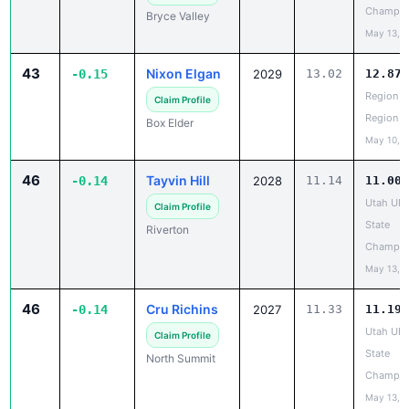
Champio
Bryce Valley
May 13, 
43
Nixon Elgan
-0.15
2029
13.02
12.87
Region 5
Claim Profile
Region
Box Elder
May 10, 
46
Tayvin Hill
-0.14
2028
11.14
11.00
Utah UH
Claim Profile
State
Riverton
Champio
May 13, 
46
Cru Richins
-0.14
2027
11.33
11.19
Utah UH
Claim Profile
State
North Summit
Champio
May 13, 