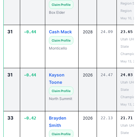
Box Elder
May 10, 2
31
Cash Mack
-0.44
2028
24.09
23.65
Utah UHS
Claim Profile
State
Monticello
Champion
May 13, 2
31
Kayson
-0.44
2026
24.47
24.03
Toone
Utah UHS
State
Claim Profile
Champion
North Summit
May 13, 2
33
Brayden
-0.42
2026
22.13
21.71
Smith
Utah UHS
State
Claim Profile
Champion
Springville
May 13, 2