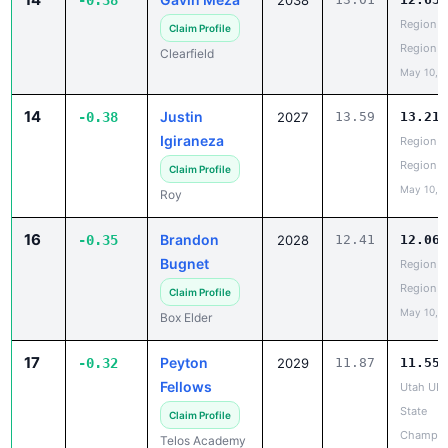
-0.38
2038
Region 5
Claim Profile
Region
Clearfield
May 10, 
14
Justin
-0.38
2027
13.59
13.21
Igiraneza
Region 5
Region
Claim Profile
May 10, 
Roy
16
Brandon
-0.35
2028
12.41
12.06
Bugnet
Region 5
Region
Claim Profile
May 10, 
Box Elder
17
Peyton
-0.32
2029
11.87
11.55
Fellows
Utah UH
State
Claim Profile
Champio
Telos Academy