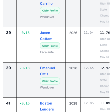
Carrillo
Utah UH
State
Claim Profile
Champio
Wendover
May 13, 
39
Jaxen
-0.18
2026
11.94
11.76
Cottam
Utah UH
State
Claim Profile
Champio
Escalante
May 13, 
39
Emanuel
-0.18
2028
12.65
12.47
Ortiz
Utah UH
State
Claim Profile
Champio
Wendover
May 13, 
41
Boston
-0.16
2028
12.05
11.89
Leugers
Utah UH