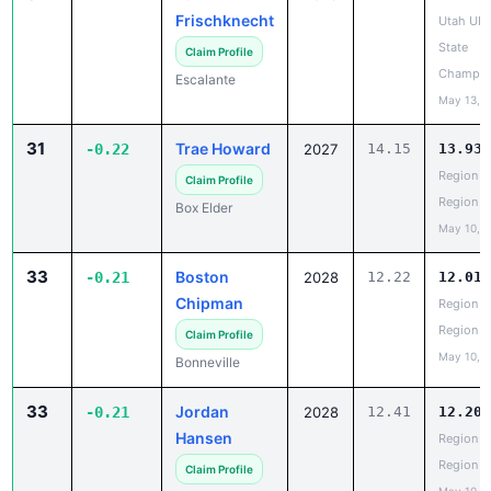
Frischknecht
Utah UH
State
Claim Profile
Champio
Escalante
May 13, 
31
Trae Howard
-0.22
2027
14.15
13.93
Region 5
Claim Profile
Region
Box Elder
May 10, 
33
Boston
-0.21
2028
12.22
12.01
Chipman
Region 5
Region
Claim Profile
May 10, 
Bonneville
33
Jordan
-0.21
2028
12.41
12.20
Hansen
Region 5
Region
Claim Profile