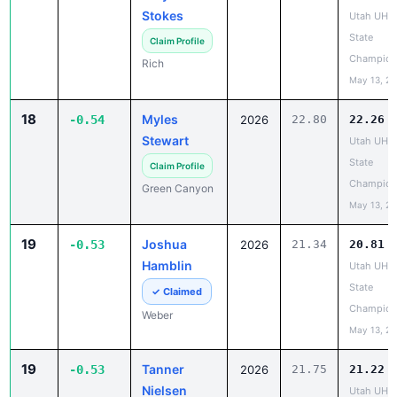
State
Claim Profile
Champion
Rich
May 13, 2
18
Myles
-0.54
2026
22.80
22.26
Stewart
Utah UHS
State
Claim Profile
Champion
Green Canyon
May 13, 2
19
Joshua
-0.53
2026
21.34
20.81
Hamblin
Utah UHS
State
✓ Claimed
Champion
Weber
May 13, 2
19
Tanner
-0.53
2026
21.75
21.22
Nielsen
Utah UHS
State
Claim Profile