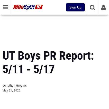
Sign Up
UT Boys PR Report:
5/11 - 5/17
Jonathan Grooms
May 21, 2026