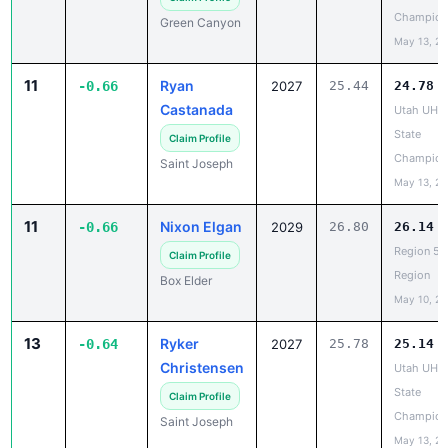
May 13, 2
11
Ryan
-0.66
2027
25.44
24.78
Castanada
Utah UHS
State
Claim Profile
Champion
Saint Joseph
May 13, 2
11
Nixon Elgan
-0.66
2029
26.80
26.14
Region 5 
Claim Profile
Region
Box Elder
May 10, 2
13
Ryker
-0.64
2027
25.78
25.14
Christensen
Utah UHS
State
Claim Profile
Champion
Saint Joseph
May 13, 2
14
Trapper
-0.63
2027
24.95
24.32