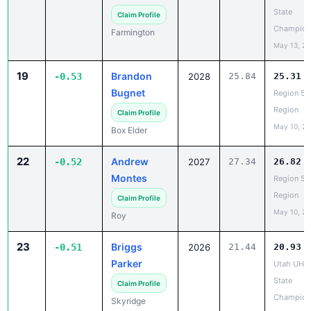
Champion
Farmington
May 13, 2
19
Brandon
-0.53
2028
25.84
25.31
Bugnet
Region 5 
Region
Claim Profile
May 10, 2
Box Elder
22
Andrew
-0.52
2027
27.34
26.82
Montes
Region 5 
Region
Claim Profile
May 10, 2
Roy
23
Briggs
-0.51
2026
21.44
20.93
Parker
Utah UHS
State
Claim Profile
Champion
Skyridge
May 13, 2