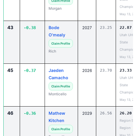
May 13, 2
43
Bode
-0.38
2027
23.25
22.87
O'mealy
Utah UHS
State
Claim Profile
Champion
Rich
May 13, 2
45
Jaeden
-0.37
2026
23.70
23.33
Camacho
Utah UHS
State
Claim Profile
Champion
Monticello
May 13, 2
46
Mathew
-0.36
2029
26.56
26.20
Kitchen
Region 5 
Region
Claim Profile
May 10, 2
Bonneville