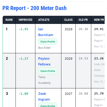
RANK
IMPROVED
ATHLETE
CLASS
OLD PR
NEW PR
1
Ian
-1.45
2029
26.36
24.91
Burnham
Region 5 
Region
Claim Profile
May 10, 2
Box Elder
2
Peyton
-1.27
2029
24.53
23.26
Fellows
Utah UHS
State
Claim Profile
Champion
Telos
May 13, 2
Academy
3
Zeek
-1.09
2027
26.88
25.79
Ingram
Region 5 
Region
Claim Profile
May 10, 2
Clearfield