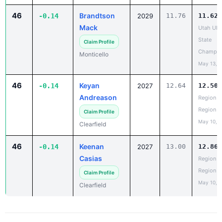
46
Brandtson
-0.14
2029
11.76
11.62
Mack
Utah UH
State
Claim Profile
Champio
Monticello
May 13, 
46
Keyan
-0.14
2027
12.64
12.50
Andreason
Region 5
Region
Claim Profile
May 10, 
Clearfield
46
Keenan
-0.14
2027
13.00
12.86
Casias
Region 5
Region
Claim Profile
May 10, 
Clearfield
PR Report - 200 Meter Dash