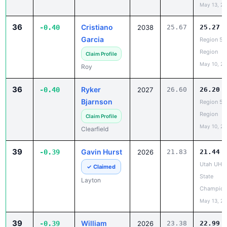
36
Cristiano
-0.40
2038
25.67
25.27
Garcia
Region 5 
Region
Claim Profile
May 10, 2
Roy
36
Ryker
-0.40
2027
26.60
26.20
Bjarnson
Region 5 
Region
Claim Profile
May 10, 2
Clearfield
39
Gavin Hurst
-0.39
2026
21.83
21.44
Utah UHS
✓ Claimed
State
Layton
Champion
May 13, 2
39
William
-0.39
2026
23.38
22.99
Holbrook
Utah UHS