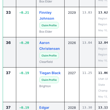
May 10, 
Box Elder
33
Finnley
-0.21
2029
13.83
13.62
Johnson
Region 5
Region
Claim Profile
May 10, 
Box Elder
36
Aaron
-0.20
2026
13.04
12.84
Christensen
Region 5
Region
Claim Profile
May 10, 
Clearfield
37
Tiegan Black
-0.19
2027
11.25
11.06
Utah UH
Claim Profile
State
Brighton
Champio
May 13, 
37
Edgar
-0.19
2028
13.30
13.11