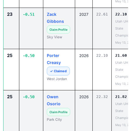
23
Zack
-0.51
2027
22.61
22.10
Gibbons
Utah UHS
State
Claim Profile
Champion
Sky View
May 13, 2
25
Porter
-0.50
2026
22.10
21.60
Creasy
Utah UHS
State
✓ Claimed
Champion
West Jordan
May 13, 2
25
Owen
-0.50
2026
22.32
21.82
Osorio
Utah UHS
State
Claim Profile
Champion
Park City
May 13, 2
25
Hudson
-0.50
2027
22.44
21.94