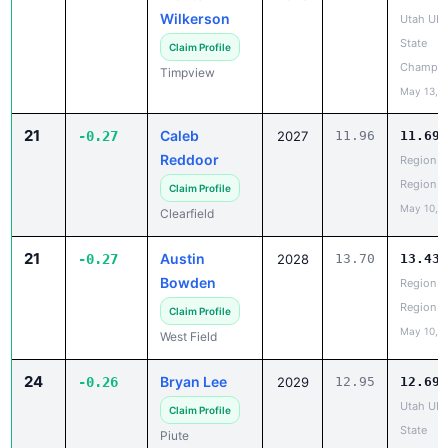
Wilkerson
Utah UH
State
Claim Profile
Champio
Timpview
May 13, 
21
Caleb
-0.27
2027
11.96
11.69
Reddoor
Region 5
Region
Claim Profile
May 10, 
Clearfield
21
Austin
-0.27
2028
13.70
13.43
Bowden
Region 5
Region
Claim Profile
May 10, 
West Field
24
Bryan Lee
-0.26
2029
12.95
12.69
Utah UH
Claim Profile
State
Piute