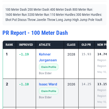
|
|
|
|
100 Meter Dash
200 Meter Dash
400 Meter Dash
800 Meter Run
|
|
|
|
1600 Meter Run
3200 Meter Run
110 Meter Hurdles
300 Meter Hurdles
|
|
|
|
|
Shot Put
Discus Throw
Javelin Throw
Long Jump
High Jump
Pole Vault
PR Report - 100 Meter Dash
RANK
IMPROVED
ATHLETE
CLASS
OLD PR
NEW PR
1
Kohner
-1.19
2028
15.93
14.74
Jorgensen
Region 5
Region
Claim Profile
May 10, 
Box Elder
2
Isaac Ward
-1.10
2026
14.25
13.15
Region 5
Claim Profile
Region
Box Elder
May 10, 