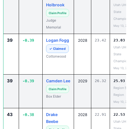
State
Claim Profile
Champion
Judge
May 13, 2
Memorial
39
Logan Fogg
-0.39
2028
23.42
23.03
Utah UHS
✓ Claimed
State
Cottonwood
Champion
May 13, 2
39
Camden Lee
-0.39
2029
26.32
25.93
Region 5 
Claim Profile
Region
Box Elder
May 10, 2
43
Drake
-0.38
2028
22.91
22.53
Beebe
Utah UHS
State
Claim Profile
Champion
Morgan