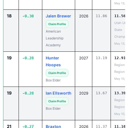
May 13, 
18
Jalen Brewer
-0.30
2026
11.86
11.56
Utah UH
Claim Profile
State
American
Champio
Leadership
May 13, 
Academy
19
Hunter
-0.28
2027
13.19
12.91
Hoopes
Region 5
Region
Claim Profile
May 10, 
Box Elder
19
Ian Ellsworth
-0.28
2029
13.67
13.39
Region 5
Claim Profile
Region
Box Elder
May 10, 
21
Braxton
-0.27
2026
11.37
11.10