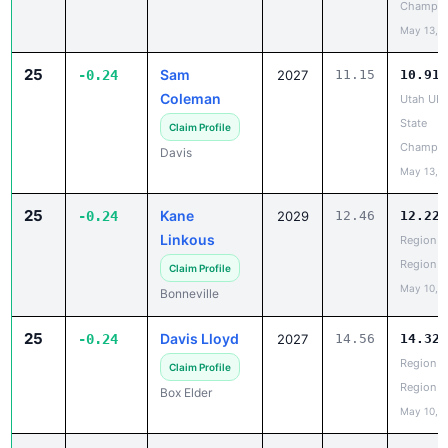
Champio
May 13, 
25
Sam
-0.24
2027
11.15
10.91
Coleman
Utah UH
State
Claim Profile
Champio
Davis
May 13, 
25
Kane
-0.24
2029
12.46
12.22
Linkous
Region 5
Region
Claim Profile
May 10, 
Bonneville
25
Davis Lloyd
-0.24
2027
14.56
14.32
Region 5
Claim Profile
Region
Box Elder
May 10, 