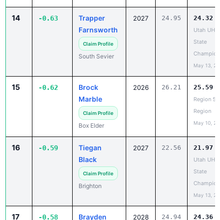
Farnsworth
Utah UHS
State
Claim Profile
Champion
South Sevier
May 13, 2
15
Brock
-0.62
2026
26.21
25.59
Marble
Region 5 
Region
Claim Profile
May 10, 2
Box Elder
16
Tiegan
-0.59
2027
22.56
21.97
Black
Utah UHS
State
Claim Profile
Champion
Brighton
May 13, 2
17
Brayden
-0.58
2028
24.94
24.36
Stokes
Utah UHS