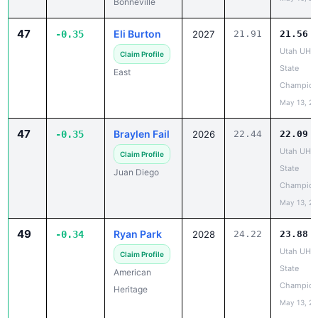
47
Eli Burton
-0.35
2027
21.91
21.56
Utah UHS
Claim Profile
State
East
Champion
May 13, 2
47
Braylen Fail
-0.35
2026
22.44
22.09
Utah UHS
Claim Profile
State
Juan Diego
Champion
May 13, 2
49
Ryan Park
-0.34
2028
24.22
23.88
Utah UHS
Claim Profile
State
American
Champion
Heritage
May 13, 2
50
Travion Hall
-0.33
2027
23.86
23.53