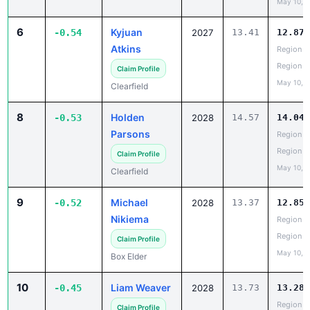
May 10, 
6
Kyjuan
-0.54
2027
13.41
12.87
Atkins
Region 5
Region
Claim Profile
May 10, 
Clearfield
8
Holden
-0.53
2028
14.57
14.04
Parsons
Region 5
Region
Claim Profile
May 10, 
Clearfield
9
Michael
-0.52
2028
13.37
12.85
Nikiema
Region 5
Region
Claim Profile
May 10, 
Box Elder
10
Liam Weaver
-0.45
2028
13.73
13.28
Region 5
Claim Profile