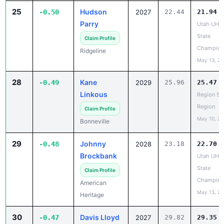
Parry
Utah UHS
State
Claim Profile
Champion
Ridgeline
May 13, 2
28
Kane
-0.49
2029
25.96
25.47
Linkous
Region 5 
Region
Claim Profile
May 10, 2
Bonneville
29
Johnny
-0.48
2028
23.18
22.70
Brockbank
Utah UHS
State
Claim Profile
Champion
American
May 13, 2
Heritage
30
Davis Lloyd
-0.47
2027
29.82
29.35
Region 5 
Claim Profile
Region