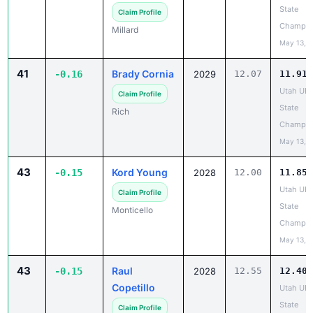
State
Claim Profile
Champio
Millard
May 13, 
41
Brady Cornia
-0.16
2029
12.07
11.91
Utah UH
Claim Profile
State
Rich
Champio
May 13, 
43
Kord Young
-0.15
2028
12.00
11.85
Utah UH
Claim Profile
State
Monticello
Champio
May 13, 
43
Raul
-0.15
2028
12.55
12.40
Copetillo
Utah UH
State
Claim Profile