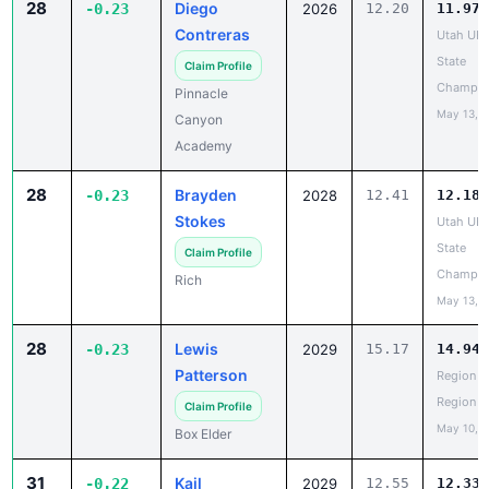
28
Diego
-0.23
2026
12.20
11.97
Contreras
Utah UH
State
Claim Profile
Champio
Pinnacle
May 13, 
Canyon
Academy
28
Brayden
-0.23
2028
12.41
12.18
Stokes
Utah UH
State
Claim Profile
Champio
Rich
May 13, 
28
Lewis
-0.23
2029
15.17
14.94
Patterson
Region 5
Region
Claim Profile
May 10, 
Box Elder
31
Kail
-0.22
2029
12.55
12.33