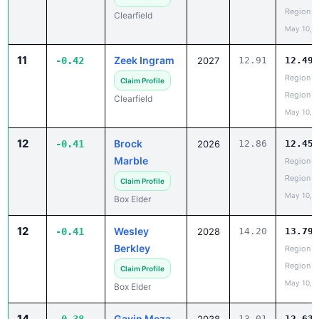
Region
Clearfield
May 10, 
11
Zeek Ingram
-0.42
2027
12.91
12.49
Region 5
Claim Profile
Region
Clearfield
May 10, 
12
Brock
-0.41
2026
12.86
12.45
Marble
Region 5
Region
Claim Profile
May 10, 
Box Elder
12
Wesley
-0.41
2028
14.20
13.79
Berkley
Region 5
Region
Claim Profile
May 10, 
Box Elder
14
Gavin Meza
13.01
12.63