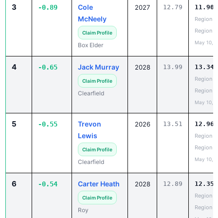
3
Cole
-0.89
2027
12.79
11.90
McNeely
Region 5
Region
Claim Profile
May 10, 
Box Elder
4
Jack Murray
-0.65
2028
13.99
13.34
Region 5
Claim Profile
Region
Clearfield
May 10, 
5
Trevon
-0.55
2026
13.51
12.96
Lewis
Region 5
Region
Claim Profile
May 10, 
Clearfield
6
Carter Heath
-0.54
2028
12.89
12.35
Region 5
Claim Profile
Region
Roy