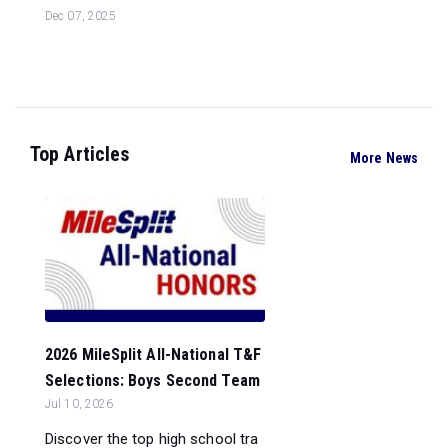
Dec 07, 2025
Top Articles
More News
2026 MileSplit All-National T&F
Selections: Boys Second Team
Jul 10, 2026
Discover the top high school tra