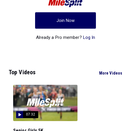
Join Now
Already a Pro member?
Log In
Top Videos
More Videos
07:32
Senior Girls 5K...