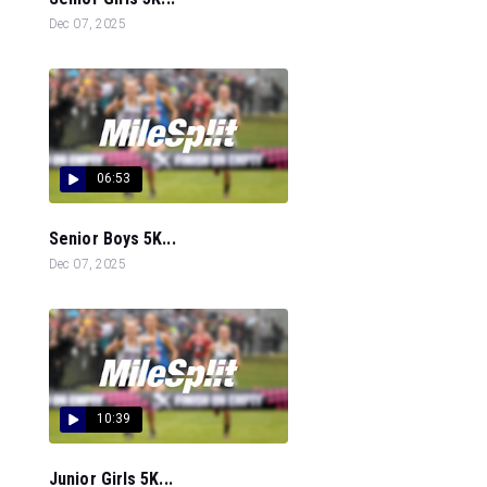
Dec 07, 2025
06:53
Senior Boys 5K...
Dec 07, 2025
10:39
Junior Girls 5K...