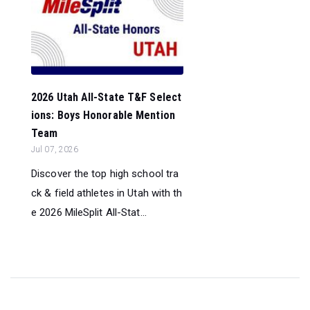
2026 Utah All-State T&F Select
ions: Boys Honorable Mention
Team
Jul 07, 2026
Discover the top high school tra
ck & field athletes in Utah with th
e 2026 MileSplit All-Stat...