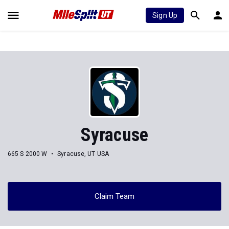
Sign Up
Syracuse
665 S 2000 W
Syracuse, UT USA
Claim Team