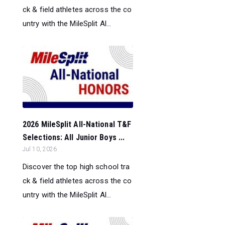
ck & field athletes across the co
untry with the MileSplit Al...
2026 MileSplit All-National T&F
Selections: All Junior Boys ...
Jul 10, 2026
Discover the top high school tra
ck & field athletes across the co
untry with the MileSplit Al...