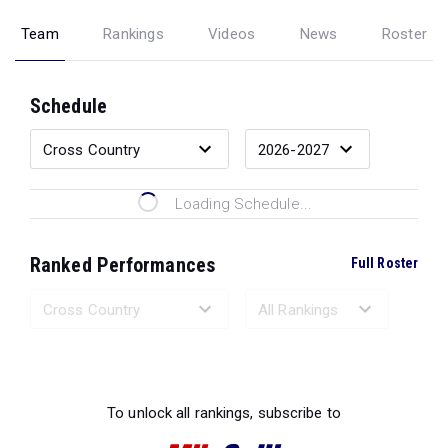
Team
Rankings
Videos
News
Roster
Schedule
Loading Schedule...
Ranked Performances
Full Roster
Loading Ranked Performances...
To unlock all rankings, subscribe to