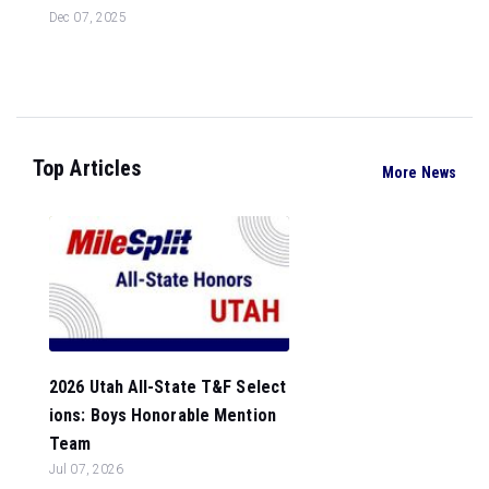
Dec 07, 2025
Top Articles
More News
2026 Utah All-State T&F Select
ions: Boys Honorable Mention
Team
Jul 07, 2026