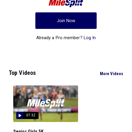
Join Now
Already a Pro member?
Log In
Top Videos
More Videos
07:32
Senior Girls 5K...