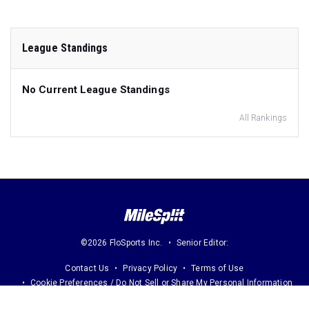
League Standings
No Current League Standings
All Rankings
©2026 FloSports Inc.
Senior Editor:
Contact Us
Privacy Policy
Terms of Use
Cookie Preferences / Do Not Sell or Share My Personal Information