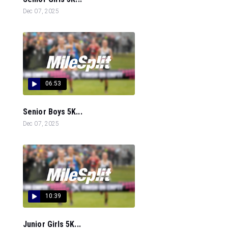
Dec 07, 2025
06:53
Senior Boys 5K...
Dec 07, 2025
10:39
Junior Girls 5K...