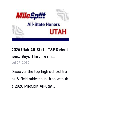
2026 Utah All-State T&F Select
ions: Boys Third Team...
Jul 07, 2026
Discover the top high school tra
ck & field athletes in Utah with th
e 2026 MileSplit All-Stat...