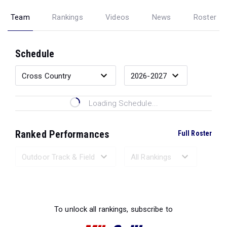
Team
Rankings
Videos
News
Roster
Schedule
Loading Schedule...
Ranked Performances
Full Roster
Loading Ranked Performances...
To unlock all rankings, subscribe to