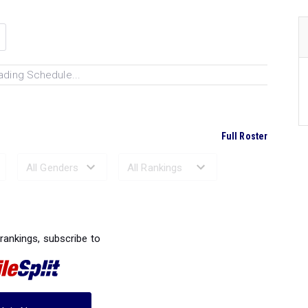
ading Schedule...
Full Roster
Ranked Performances...
 rankings, subscribe to