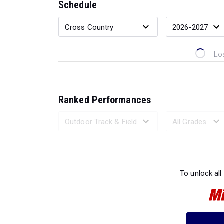
Schedule
Lo
Ranked Performances
Loading 
To unlock all