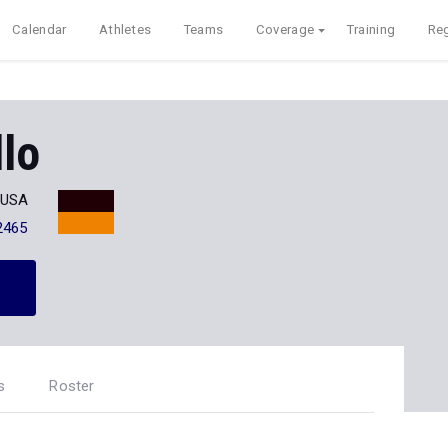
Calendar
Athletes
Teams
Coverage
Training
Reg
lo
T USA
2465
s
Roster