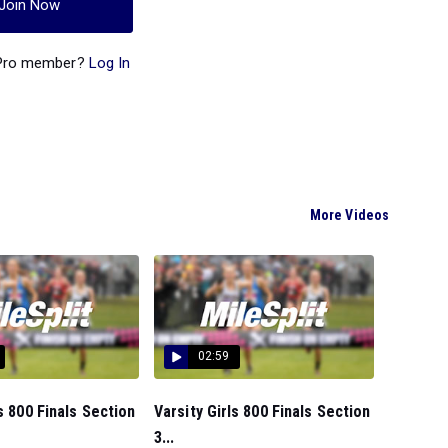
Join Now
 Pro member?
Log In
More Videos
02:59
ls 800 Finals Section
Varsity Girls 800 Finals Section
3...