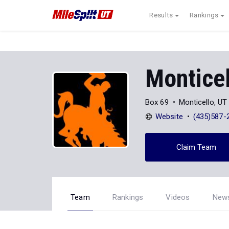
Results
Rankings
Monticel
Box 69
Monticello, U
Website
(435)587-
Claim Team
Team
Rankings
Videos
New