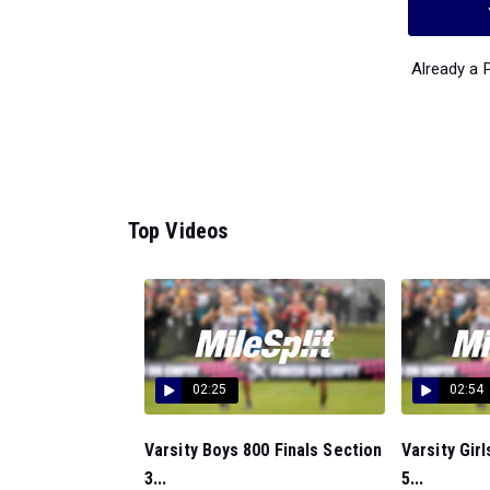
Already a
Top Videos
02:25
02:54
Varsity Boys 800 Finals Section
Varsity Gir
3...
5...