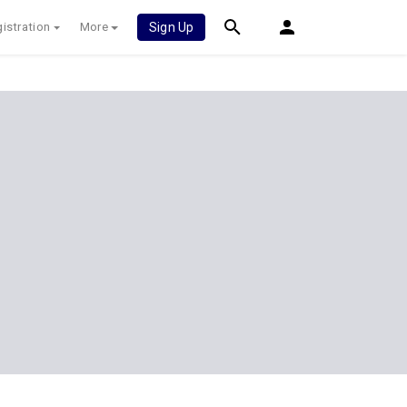
istration
More
Sign Up