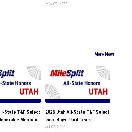
May 07, 2023
More News
ll-State T&F Select
2026 Utah All-State T&F Select
 Honorable Mention
ions: Boys Third Team...
Jul 07, 2026