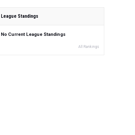
League Standings
No Current League Standings
All Rankings