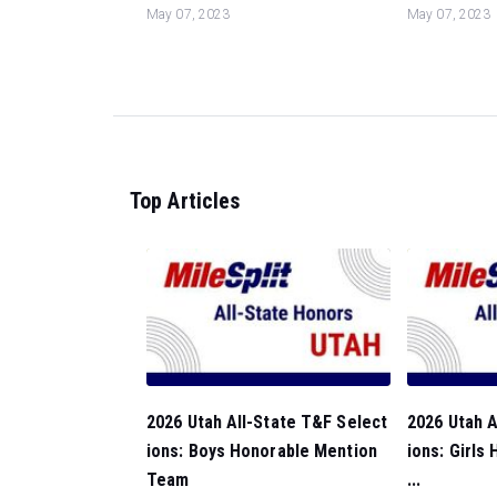
May 07, 2023
May 07, 2023
Top Articles
2026 Utah All-State T&F Select
2026 Utah A
ions: Boys Honorable Mention
ions: Girls
Team
...