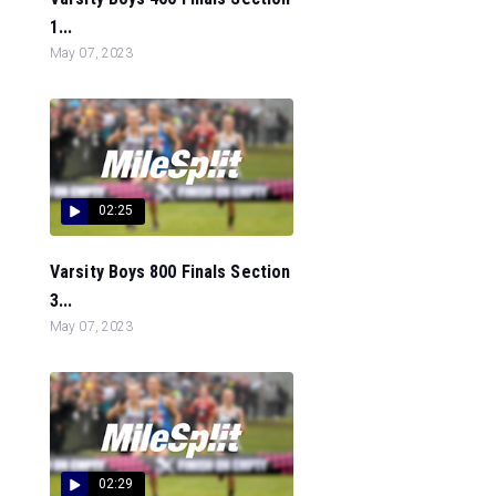
1...
May 07, 2023
02:25
Varsity Boys 800 Finals Section
3...
May 07, 2023
02:29