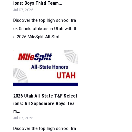
ions: Boys Third Team...
Jul 07, 2026
Discover the top high school tra
ck & field athletes in Utah with th
e 2026 MileSplit All-Stat...
2026 Utah All-State T&F Select
ions: All Sophomore Boys Tea
m...
Jul 07, 2026
Discover the top high school tra