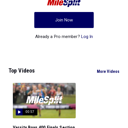
Join Now
Already a Pro member?
Log In
Top Videos
More Videos
00:57
Varsity Boys 400 Finals Section