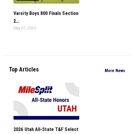
Varsity Boys 800 Finals Section
2...
May 07, 2023
Top Articles
More News
2026 Utah All-State T&F Select