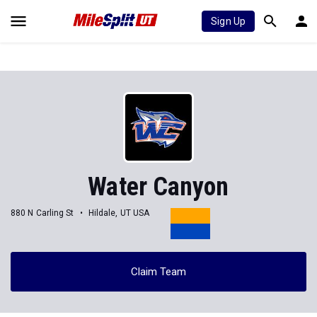
Sign Up
Water Canyon
880 N Carling St
Hildale, UT USA
Claim Team