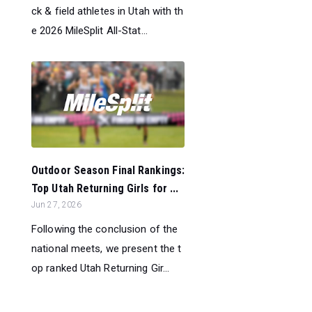
ck & field athletes in Utah with th
e 2026 MileSplit All-Stat...
Outdoor Season Final Rankings:
Top Utah Returning Girls for ...
Jun 27, 2026
Following the conclusion of the
national meets, we present the t
op ranked Utah Returning Gir...