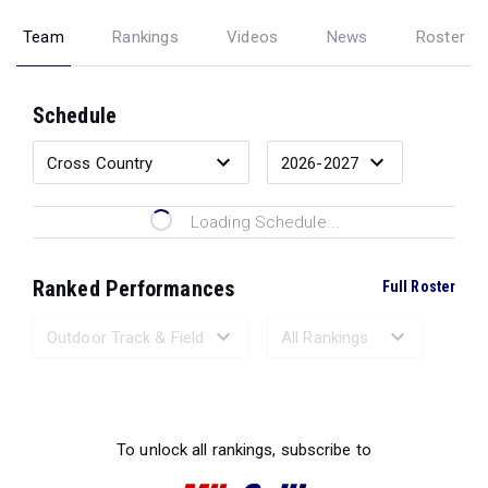
Team
Rankings
Videos
News
Roster
Schedule
Loading Schedule...
Ranked Performances
Full Roster
Loading Ranked Performances...
To unlock all rankings, subscribe to