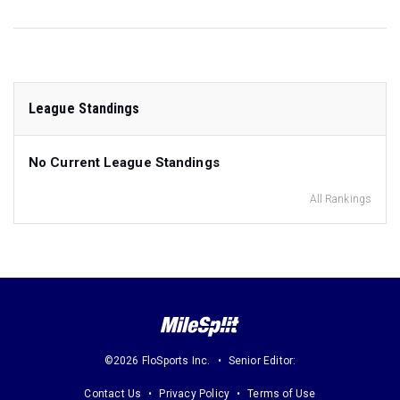
League Standings
No Current League Standings
All Rankings
©2026 FloSports Inc.
Senior Editor:
Contact Us
Privacy Policy
Terms of Use