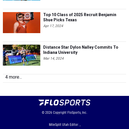
Top 10 Class of 2025 Recruit Benjamin
Shue Picks Texas
Apr 17, 2024
Distance Star Dylon Nalley Commits To
Indiana University
Mar 14, 2024
4 more...
© 2026
Copyright
FloSports, Inc.
MileSplit Utah Editor: ,