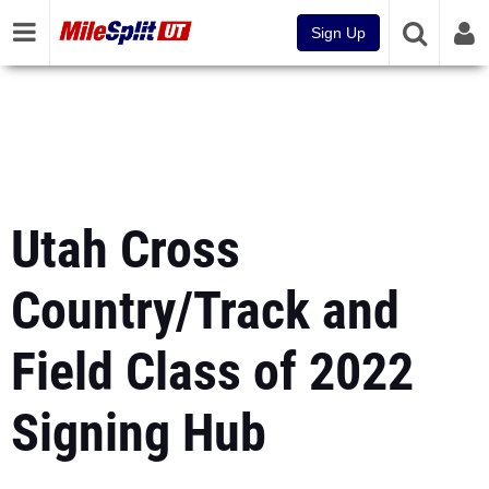
Sign Up
Utah Cross
Country/Track and
Field Class of 2022
Signing Hub