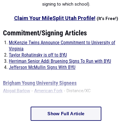
signing to which school).
Claim Your MileSplit Utah Profile!
(It's Free!)
Commitment/Signing Articles
McKenzie Twins Announce Commitment to University of
Virginia
Taylor Rohatinsky is off to BYU
Herriman Senior Addi Bruening Signs To Run with BYU
Jefferson McMullin Signs With BYU
Brigham Young University Signees
Abigail Barlow
-
American Fork
- Distance/XC
Show Full Article