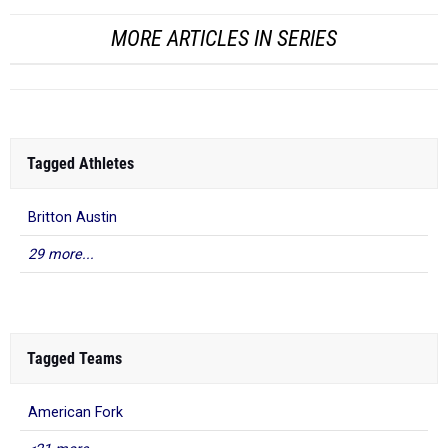
MORE ARTICLES IN SERIES
Tagged Athletes
Britton Austin
29 more...
Tagged Teams
American Fork