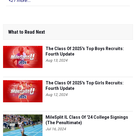
<21 more...
What to Read Next
The Class Of 2025's Top Boys Recruits:
Fourth Update
Aug 13, 2024
The Class Of 2025's Top Girls Recruits:
Fourth Update
Aug 12, 2024
MileSplit IL Class Of '24 College Signings
(The Penultimate)
Jul 16, 2024