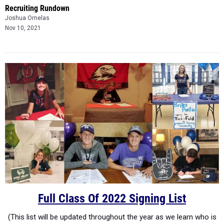
Recruiting Rundown
Joshua Ornelas
Nov 10, 2021
Full Class Of 2022 Signing List
(This list will be updated throughout the year as we learn who is