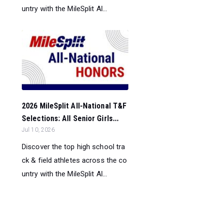
untry with the MileSplit Al...
2026 MileSplit All-National T&F
Selections: All Senior Girls...
Jul 10, 2026
Discover the top high school tra
ck & field athletes across the co
untry with the MileSplit Al...