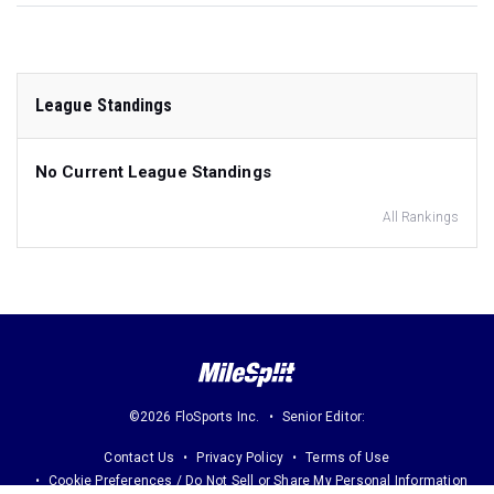
League Standings
No Current League Standings
All Rankings
©2026 FloSports Inc.
Senior Editor:
Contact Us
Privacy Policy
Terms of Use
Cookie Preferences / Do Not Sell or Share My Personal Information