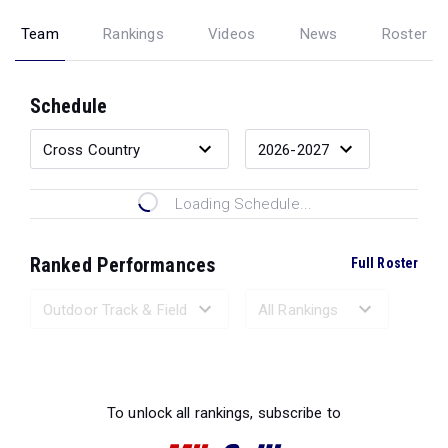
Team
Rankings
Videos
News
Roster
Schedule
Loading Schedule...
Ranked Performances
Full Roster
Loading Ranked Performances...
To unlock all rankings, subscribe to