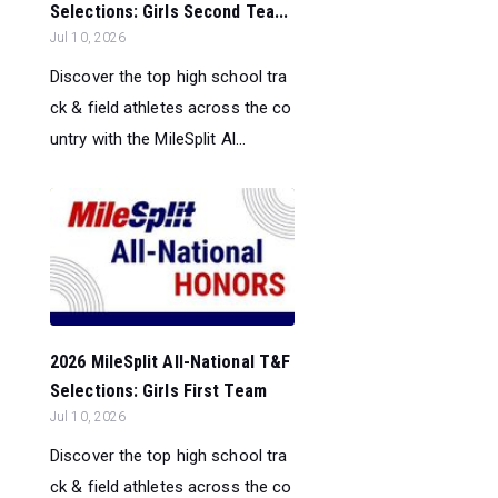
Selections: Girls Second Tea...
Jul 10, 2026
Discover the top high school tra
ck & field athletes across the co
untry with the MileSplit Al...
2026 MileSplit All-National T&F
Selections: Girls First Team
Jul 10, 2026
Discover the top high school tra
ck & field athletes across the co