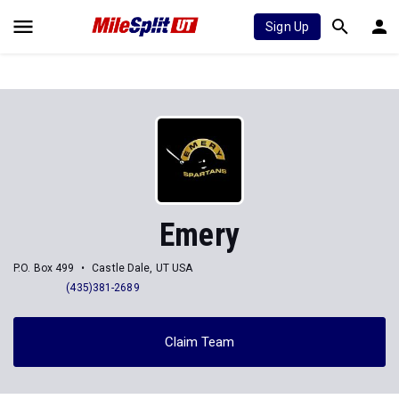
Sign Up
Emery
P.O. Box 499
Castle Dale, UT USA
(435)381-2689
Claim Team