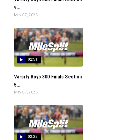
9...
May 07, 2023
02:51
Varsity Boys 800 Finals Section
5...
May 07, 2023
02:22