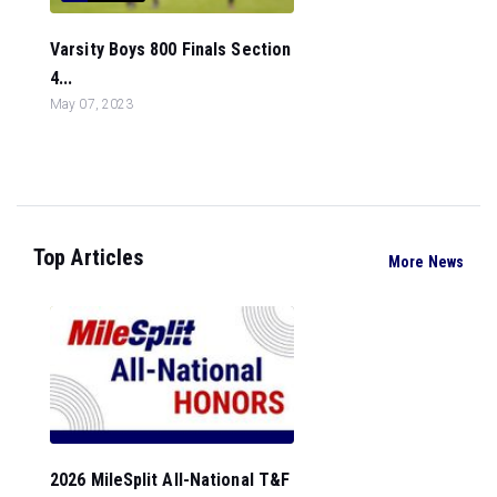
Varsity Boys 800 Finals Section
4...
May 07, 2023
Top Articles
More News
2026 MileSplit All-National T&F