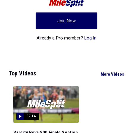
Join Now
Already a Pro member?
Log In
Top Videos
More Videos
02:14
Varsity Boys 800 Finals Section