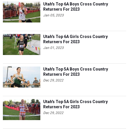
Utah's Top 6A Boys Cross Country
Returners For 2023
Jan 05, 2023
Utah's Top 6A Girls Cross Country
Returners For 2023
Jan 01, 2023
Utah's Top 5A Boys Cross Country
Returners For 2023
Dec 29, 2022
Utah's Top 5A Girls Cross Country
Returners For 2023
Dec 29, 2022