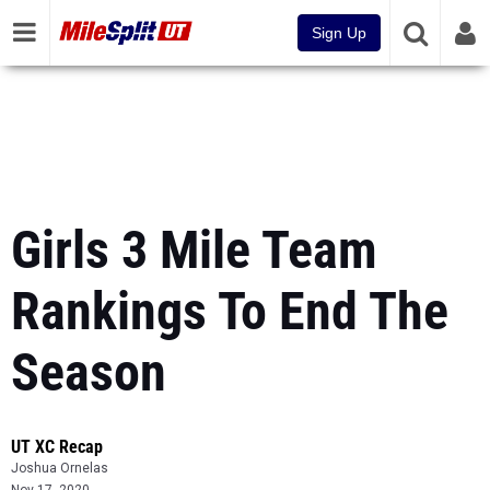
Sign Up
Girls 3 Mile Team
Rankings To End The
Season
UT XC Recap
Joshua Ornelas