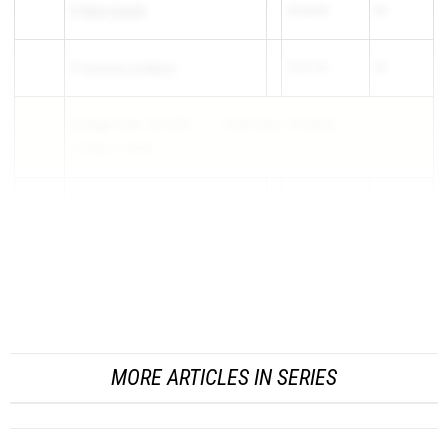
4)
Mercy Smith
18:26.60
35
5)
Summer Lundberg
18:47.30
68
Average Time: 18:13.28
Total Time: 1:31:06.40
1-5 Split: 1:00.50
6)
Rebekah Yorgason
20:00.80
222
7)
Ann Hollingworth
20:29.40
281
3
MORE ARTICLES IN SERIES