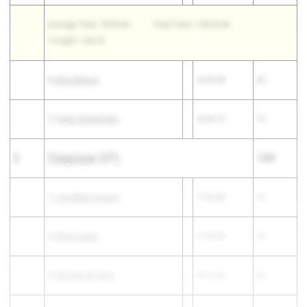
Average Time: 18:04.60
Total Time: 1:30:23.00
1-5 Split: 1:09.70
6)
Eliza Mason
18:45.00
65
7)
Taylor Rohatinsky
18:50.70
74
2
Timpview
(UT)
149
1)
Jaroldeen Oveson
17:46.80
10
2)
Brynn Esplin
17:52.50
14
3)
Mckayla Boulton
18:13.20
22