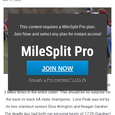
Nov 17, 2020
This content requires a MileSplit Pro plan.
Join Now and select any plan for instant access!
MileSplit
Pro
JOIN NOW
Already a
Pro
member? LOG IN
Lone Peak
ended the cross country season with the fastest
3 Miles times in the entire state! This should be no surprise for
the back-to-back 6A state champions. Lone Peak was led by
its two standout seniors Eliza Arrington and Reagan Gardner.
The deadly duo had both run personal bests of 17:29 (Gardner)