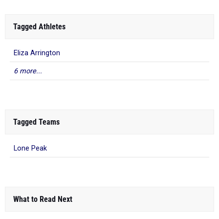
Tagged Athletes
Eliza Arrington
6 more...
Tagged Teams
Lone Peak
What to Read Next