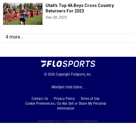
Utah's Top 4A Boys Cross Country
Returners For 2023
Dec 28, 2022
4 more...
© 2026
Copyright
FloSports, Inc.
MileSplit Utah Editor: ,
Contact Us
Privacy Policy
Terms of Use
Cookie Preferences / Do Not Sell or Share My Personal
Information
Generated by 10.1.2.173 fresh in 95 milliseconds