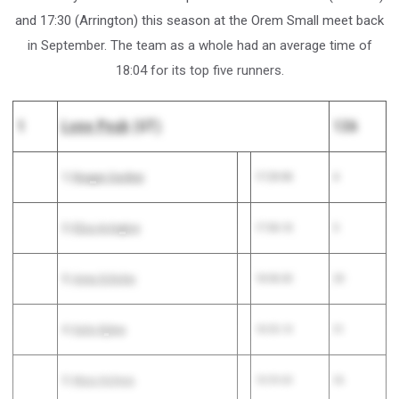
and 17:30 (Arrington) this season at the Orem Small meet back
in September. The team as a whole had an average time of
18:04 for its top five runners.
1
Lone Peak
(UT)
136
1)
Reagan Gardner
17:29.90
4
2)
Eliza Arrington
17:30.10
5
3)
Anna Scholes
18:08.30
20
4)
Katie Bybee
18:35.10
51
5)
Mara Holmes
18:39.60
56