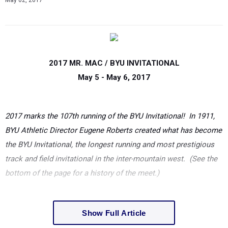
May 02, 2017
2017 MR. MAC / BYU INVITATIONAL
May
5 - May
6, 2017
2017 marks the 107th running of the BYU Invitational! In 1911,
BYU Athletic Director Eugene Roberts created what has become
the BYU Invitational, the longest running and most prestigious
track and field invitational in the inter-mountain west. (See the
bottom of the page for a history of the meet.)
Show Full Article