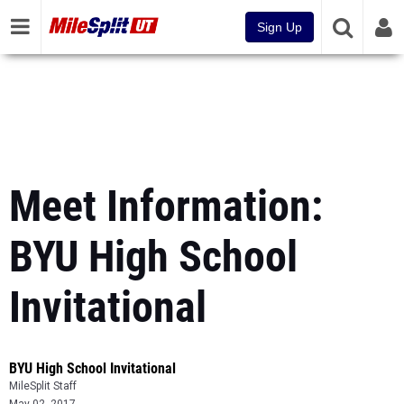
Sign Up
Meet Information:
BYU High School
Invitational
BYU High School Invitational
MileSplit Staff