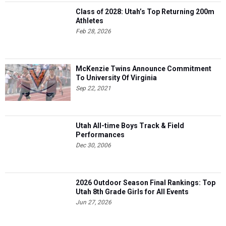
Class of 2028: Utah’s Top Returning 200m
Athletes
Feb 28, 2026
McKenzie Twins Announce Commitment
To University Of Virginia
Sep 22, 2021
Utah All-time Boys Track & Field
Performances
Dec 30, 2006
2026 Outdoor Season Final Rankings: Top
Utah 8th Grade Girls for All Events
Jun 27, 2026