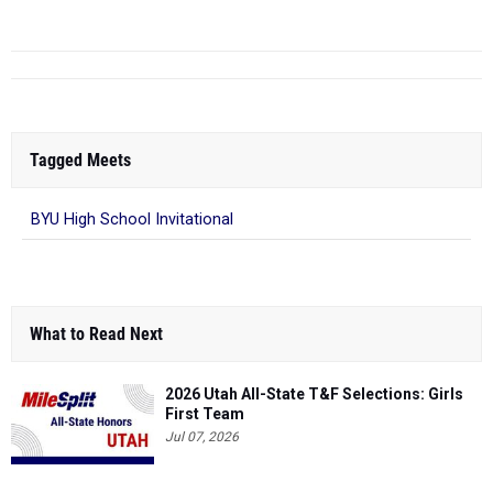
Tagged Meets
BYU High School Invitational
What to Read Next
2026 Utah All-State T&F Selections: Girls
First Team
Jul 07, 2026