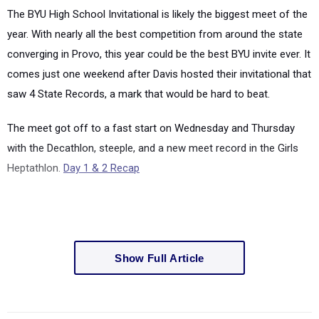
The BYU High School Invitational is likely the biggest meet of the
year. With nearly all the best competition from around the state
converging in Provo, this year could be the best BYU invite ever. It
comes just one weekend after Davis hosted their invitational that
saw 4 State Records, a mark that would be hard to beat.
The meet got off to a fast start on Wednesday and Thursday
with the Decathlon, steeple, and a new meet record in the Girls
Heptathlon.
Day 1 & 2 Recap
Show Full Article