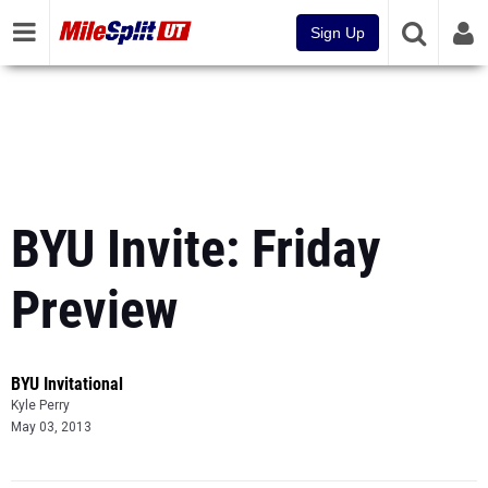
Sign Up
BYU Invite: Friday
Preview
BYU Invitational
Kyle Perry
May 03, 2013