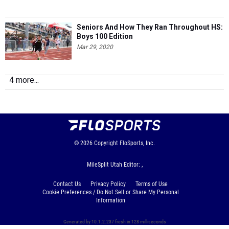
Seniors And How They Ran Throughout HS:
Boys 100 Edition
Mar 29, 2020
4 more...
© 2026
Copyright
FloSports, Inc.
MileSplit Utah Editor: ,
Contact Us
Privacy Policy
Terms of Use
Cookie Preferences / Do Not Sell or Share My Personal
Information
Generated by 10.1.2.237 fresh in 128 milliseconds