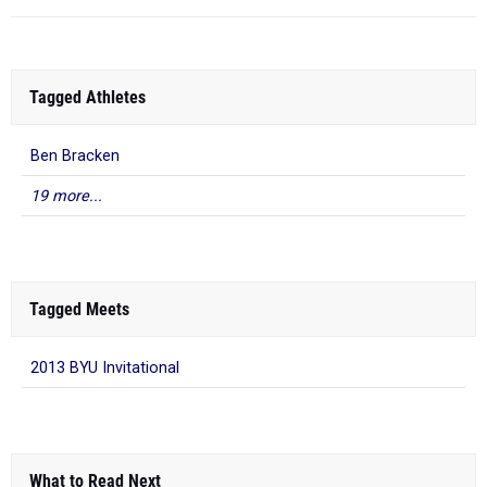
Tagged Athletes
Ben Bracken
19 more...
Tagged Meets
2013 BYU Invitational
What to Read Next