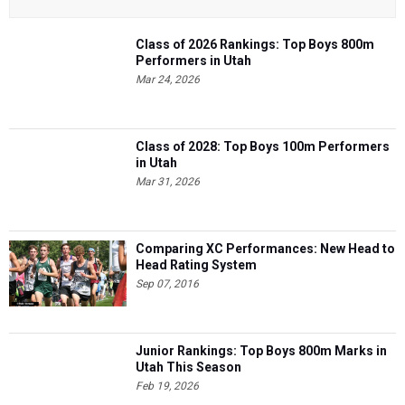
Class of 2026 Rankings: Top Boys 800m
Performers in Utah
Mar 24, 2026
Class of 2028: Top Boys 100m Performers
in Utah
Mar 31, 2026
Comparing XC Performances: New Head to
Head Rating System
Sep 07, 2016
Junior Rankings: Top Boys 800m Marks in
Utah This Season
Feb 19, 2026