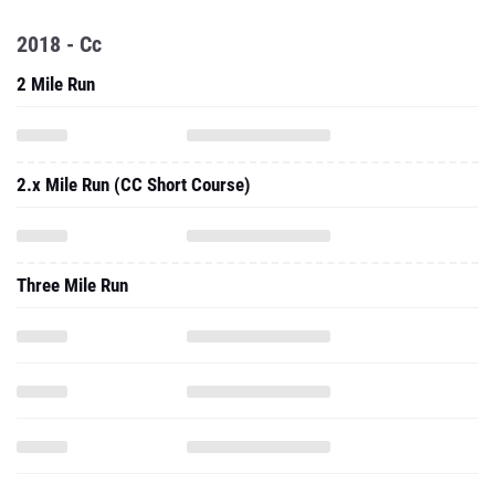
2018 - Cc
2 Mile Run
2.x Mile Run (CC Short Course)
Three Mile Run