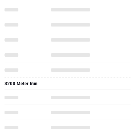
3200 Meter Run