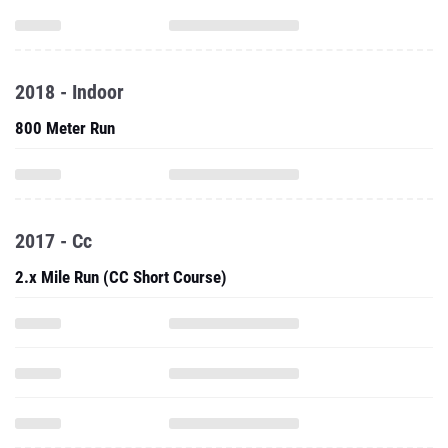
2018 - Indoor
800 Meter Run
2017 - Cc
2.x Mile Run (CC Short Course)