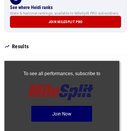
See where Heidi ranks
State & National rankings, available to MileSplit PRO subscribers.
JOIN MILESPLIT PRO
Results
To see all performances,
subscribe to
Join Now