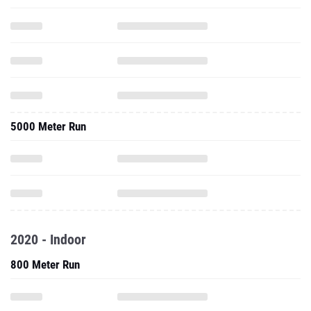
5000 Meter Run
2020 - Indoor
800 Meter Run