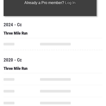
Already a Pro member?
Log In
2024 - Cc
Three Mile Run
2020 - Cc
Three Mile Run