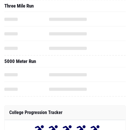
Three Mile Run
5000 Meter Run
College Progression Tracker