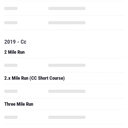
2019 - Cc
2 Mile Run
2.x Mile Run (CC Short Course)
Three Mile Run