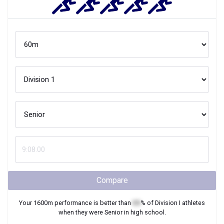
Compare
Your
1600m
performance is better than
XX
% of
Division I
athletes
when they were
Senior
in high school.