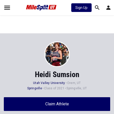
Sign Up
Heidi Sumsion
Utah Valley University
Orem, UT
Springville
Class of 2021
Springville, UT
Claim Athlete