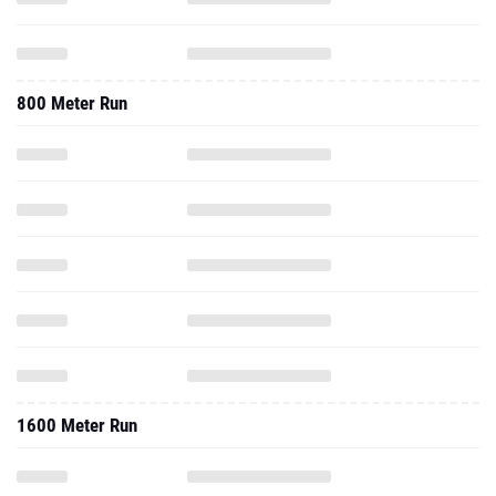
800 Meter Run
1600 Meter Run