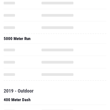
5000 Meter Run
2019 - Outdoor
400 Meter Dash