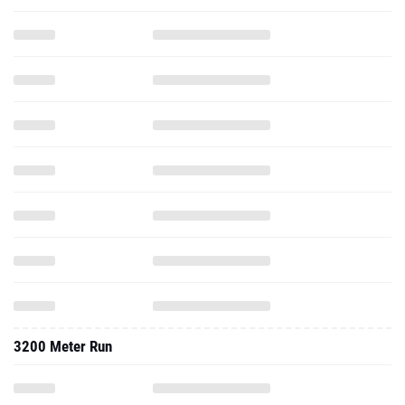
3200 Meter Run