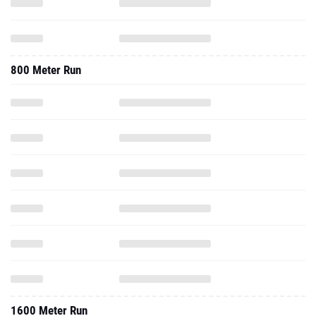
800 Meter Run
1600 Meter Run