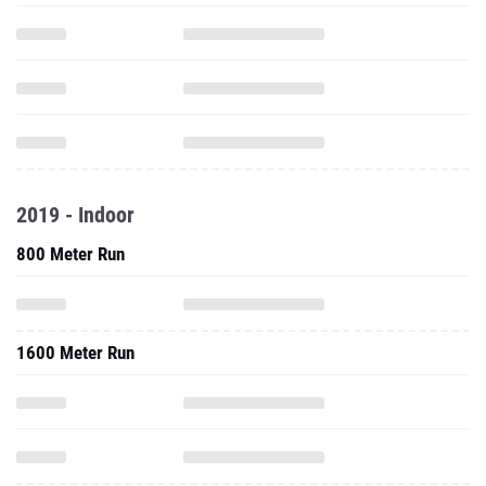
2019 - Indoor
800 Meter Run
1600 Meter Run