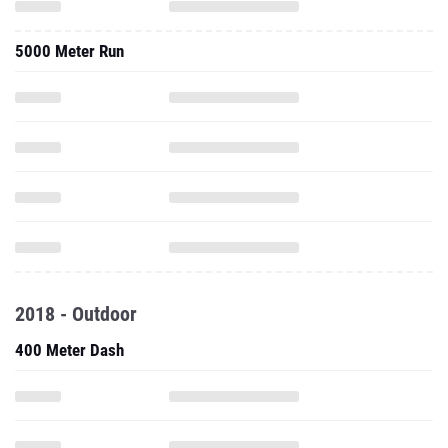
5000 Meter Run
2018 - Outdoor
400 Meter Dash