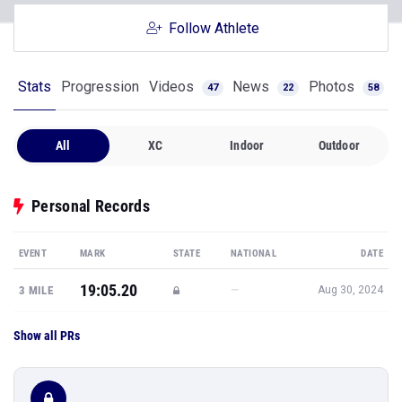
Follow Athlete
Stats
Progression
Videos
News
Photos
47
22
58
All
XC
Indoor
Outdoor
Personal Records
EVENT
MARK
STATE
NATIONAL
DATE
19:05.20
—
3 MILE
Aug 30, 2024
Show all PRs