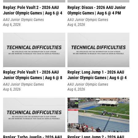
Replay: Pole Vault 2 - 2026 AAU
Replay: Discus - 2026 AAU Junior
Junior Olympic Games | Aug 6 @ 4
Olympic Games | Aug 6 @ 4 PM
AAU Junior Olympic Games
AAU Junior Olympic Games
Aug 6, 2026
Aug 6, 2026
Replay: Pole Vault 1 - 2026 AAU
Replay: Long Jump 1 - 2026 AAU
Junior Olympic Games | Aug 6 @ 8
Junior Olympic Games | Aug 6 @ 4
AAU Junior Olympic Games
AAU Junior Olympic Games
Aug 6, 2026
Aug 6, 2026
Replay: Turbo Javelin - 2026 AAU
Replay: Long Jump 2 - 2026 AAU