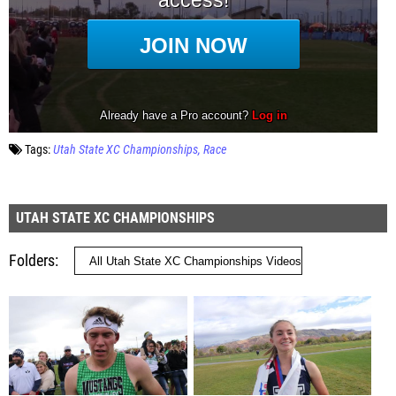
Tags:
Utah State XC Championships
Race
UTAH STATE XC CHAMPIONSHIPS
Folders