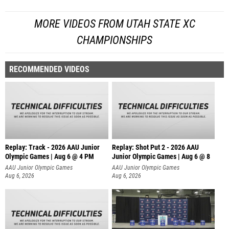
MORE VIDEOS FROM UTAH STATE XC
CHAMPIONSHIPS
RECOMMENDED VIDEOS
Replay: Track - 2026 AAU Junior
Replay: Shot Put 2 - 2026 AAU
Olympic Games | Aug 6 @ 4 PM
Junior Olympic Games | Aug 6 @ 8
A
AAU Junior Olympic Games
AAU Junior Olympic Games
Aug 6, 2026
Aug 6, 2026