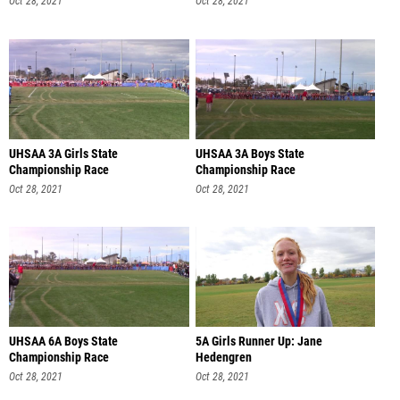
Oct 28, 2021
Oct 28, 2021
UHSAA 3A Girls State
UHSAA 3A Boys State
Championship Race
Championship Race
Oct 28, 2021
Oct 28, 2021
UHSAA 6A Boys State
5A Girls Runner Up: Jane
Championship Race
Hedengren
Oct 28, 2021
Oct 28, 2021