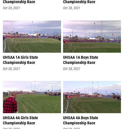
Championship Race
Championship Race
Oct 28, 2021
Oct 28, 2021
UHSAA 1A Girls State
UHSAA 1A Boys State
Championship Race
Championship Race
Oct 28, 2021
Oct 28, 2021
UHSAA 4A Girls State
UHSAA 4A Boys State
Championship Race
Championship Race