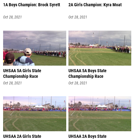
1A Boys Champion: Brock Syrett
2A Girls Champion: Kyra Moat
Oct 28, 2021
Oct 28, 2021
UHSAA 5A Girls State
UHSAA 5A Boys State
Championship Race
Championship Race
Oct 28, 2021
Oct 28, 2021
UHSAA 2A Girls State
UHSAA 2A Boys State