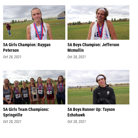
5A Girls Champion: Raygan
5A Boys Champion: Jefferson
Peterson
Mcmullin
Oct 28, 2021
Oct 28, 2021
5A Girls Team Champions:
5A Boys Runner Up: Tayson
Springville
Echohawk
Oct 28, 2021
Oct 28, 2021