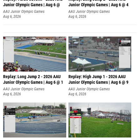
Junior Olympic Games | Aug 6 @
Junior Olympic Games | Aug 6 @ 4
AAU Junior Olympic Games
AAU Junior Olympic Games
Aug 6, 2026
Aug 6, 2026
Replay: Long Jump 2 - 2026 AAU
Replay: High Jump 1 - 2026 AAU
Junior Olympic Games | Aug 6 @ 1
Junior Olympic Games | Aug 6 @ 9
AAU Junior Olympic Games
AAU Junior Olympic Games
Aug 6, 2026
Aug 6, 2026