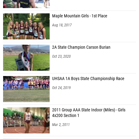
Avalon Mecham (American Fork)
Maple Mountain Girls - 1st Place
Gibson Addison (Riverton)
Aug 18, 2017
Marryn Poll (Skyridge)
Charly Murie (Corner Canyon)
2A State Champion Carson Burian
Taylor Miller (Farmington)
Oct 23, 2020
Elayna Loveridge (Salt Lake Community College)
Lindsey Glod (Corner Canyon)
UHSAA 1A Boys State Championship Race
Livia Olson (Farmington)
Oct 24, 2019
Allyson Nelson (Unattached - UT)
Sydney Horner (Riverton)
2011 Group AAA State Indoor (Miles) - Girls
4x200 Section 1
Hailey Low (Layton)
Mar 2, 2011
Ryann Jones (Riverton)