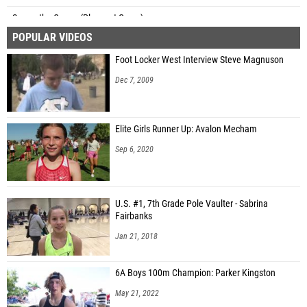
Samantha Carver (Pleasant Grove)
POPULAR VIDEOS
Eliza Mason (Lone Peak)
Foot Locker West Interview Steve Magnuson
Katie Bybee (Unattached - UT)
Dec 7, 2009
Hope Stanley (Davis)
Naiya Coffman (Copper Hills)
Elite Girls Runner Up: Avalon Mecham
Courtney Giebel (Weber)
Sep 6, 2020
Ashley Watson (Weber)
Kathryn Erkelens (Fremont)
U.S. #1, 7th Grade Pole Vaulter - Sabrina
Addison Dalton (Fremont)
Fairbanks
Greeley Johnson (West)
Jan 21, 2018
Jaycee Page (Syracuse)
6A Boys 100m Champion: Parker Kingston
Addi Bruening (Unattached - UT)
May 21, 2022
Natalie Jensen (American Fork)