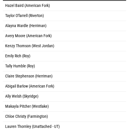
Hazel Baird (American Fork)
Taylor O'farrell (Riverton)
Alayna Wardle (Herriman)
Avery Moore (American Fork)
Kenzy Thomson (West Jordan)
Emily Rich (Roy)
Tally Humble (Roy)
Claire Stephenson (Herriman)
Abigail Barlow (American Fork)
Ally Welsh (Skyridge)
Makayla Pitcher (Westlake)
Chloe Christy (Farmington)
Lauren Thornley (Unattached - UT)