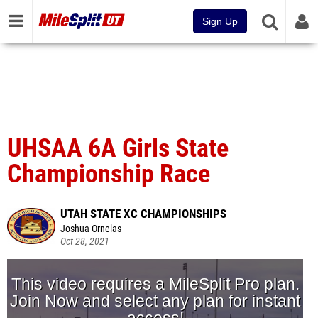
Sign Up
UHSAA 6A Girls State
Championship Race
UTAH STATE XC CHAMPIONSHIPS
Joshua Ornelas
Oct 28, 2021