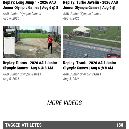
Replay: Long Jump 1 - 2026 AAU
Replay: Turbo Javelin - 2026 AAU
Junior Olympic Games | Aug 6 @ 8
Junior Olympic Games | Aug 6 @
AAU Junior Olympic Games
AAU Junior Olympic Games
Aug 6, 2026
Aug 6, 2026
Replay: Discus - 2026 AAU Junior
Replay: Track - 2026 AAU Junior
Olympic Games | Aug 6 @ 8 AM
Olympic Games | Aug 6 @ 8 AM
AAU Junior Olympic Games
AAU Junior Olympic Games
Aug 6, 2026
Aug 6, 2026
MORE VIDEOS
TAGGED ATHLETES
138