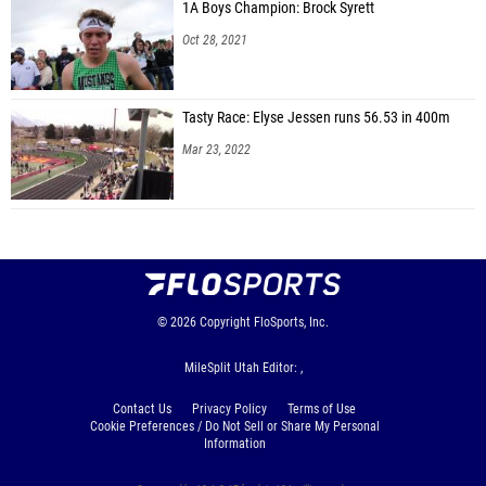
Whitney Bartlett (Mountain Ridge)
1A Boys Champion: Brock Syrett
Oct 28, 2021
Taylor Jorgensen (Mountain Ridge)
Maggie Featherstone (Herriman)
Tasty Race: Elyse Jessen runs 56.53 in 400m
Ellie Sorensen (Mountain Ridge)
Mar 23, 2022
Emma Lund (Herriman)
Bella Jones (Mountain Ridge)
Shelby Jensen (Westlake)
Natalie Swain (Bingham)
Kylie Olsen (Skyridge)
© 2026
Copyright
FloSports, Inc.
Eliza Sandberg (Skyridge)
MileSplit Utah Editor: ,
Halle Mehr (Skyridge)
Contact Us
Privacy Policy
Terms of Use
Shea Conroy (Lone Peak)
Cookie Preferences / Do Not Sell or Share My Personal
Information
Courtney Madsen (Corner Canyon)