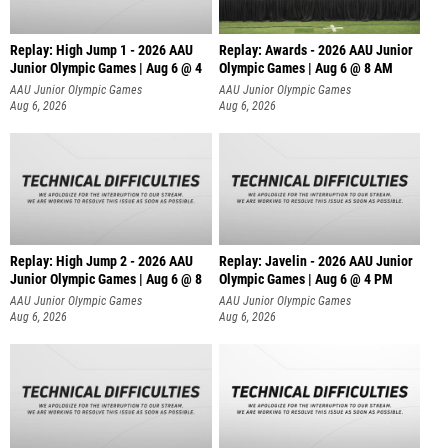
Replay: High Jump 1 - 2026 AAU
Replay: Awards - 2026 AAU Junior
Junior Olympic Games | Aug 6 @ 4
Olympic Games | Aug 6 @ 8 AM
AAU Junior Olympic Games
AAU Junior Olympic Games
Aug 6, 2026
Aug 6, 2026
Replay: High Jump 2 - 2026 AAU
Replay: Javelin - 2026 AAU Junior
Junior Olympic Games | Aug 6 @ 8
Olympic Games | Aug 6 @ 4 PM
AAU Junior Olympic Games
AAU Junior Olympic Games
Aug 6, 2026
Aug 6, 2026