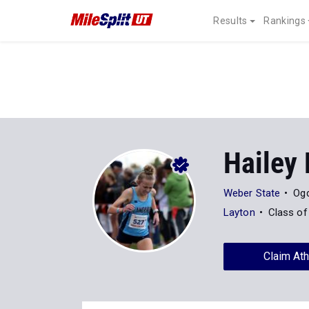
Results
Rankings
Hailey
Weber State
Ogd
Layton
Class of
Claim Ath