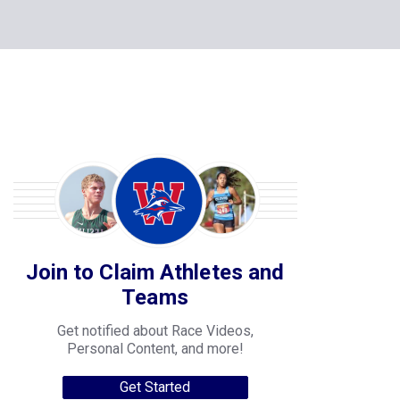
Join to Claim Athletes and
Teams
Get notified about Race Videos,
Personal Content, and more!
Get Started