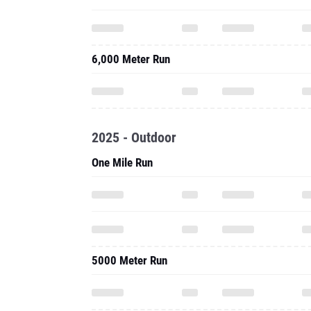
6,000 Meter Run
2025 - Outdoor
One Mile Run
5000 Meter Run