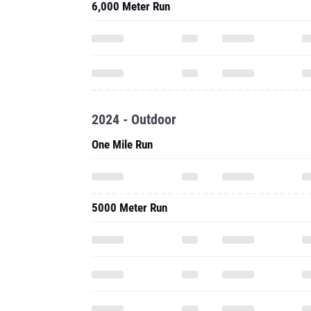
6,000 Meter Run
2024 - Outdoor
One Mile Run
5000 Meter Run