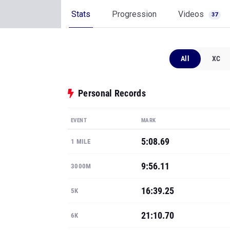
Stats
Progression
Videos
37
All
XC
Personal Records
EVENT
MARK
5:08.69
1 MILE
9:56.11
3000M
16:39.25
5K
21:10.70
6K