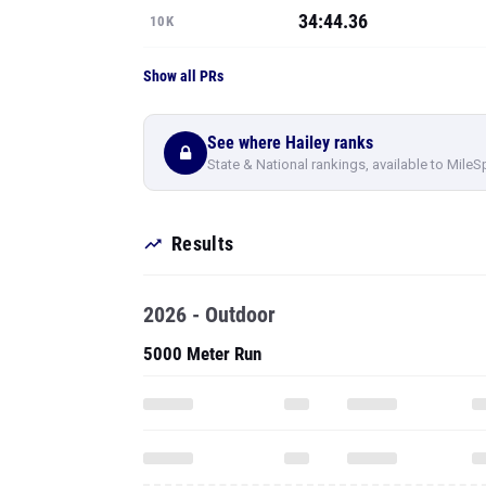
34:44.36
10K
Show all PRs
See where Hailey ranks
State & National rankings, available to MileS
Results
2026 - Outdoor
5000 Meter Run