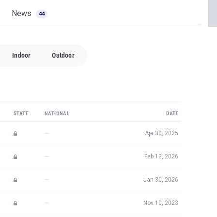
News
44
Indoor
Outdoor
STATE
NATIONAL
DATE
—
Apr 30, 2025
—
Feb 13, 2026
—
Jan 30, 2026
—
Nov 10, 2023