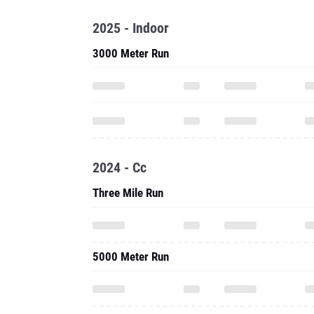
2025 - Indoor
3000 Meter Run
2024 - Cc
Three Mile Run
5000 Meter Run