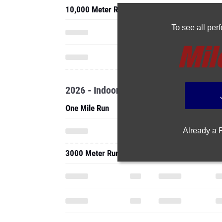
10,000 Meter Run
To see all pe
2026 - Indoor
One Mile Run
Already a
3000 Meter Run