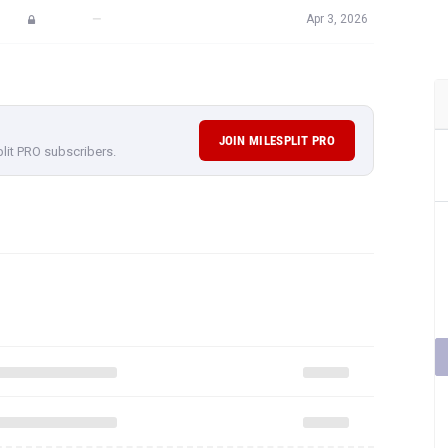
—
Apr 3, 2026
JOIN MILESPLIT PRO
plit PRO subscribers.