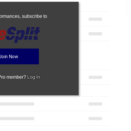
rformances,
subscribe to
Join Now
 Pro member?
Log In