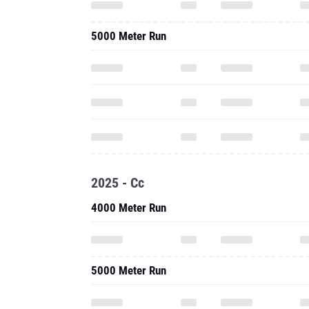
5000 Meter Run
2025 - Cc
4000 Meter Run
5000 Meter Run