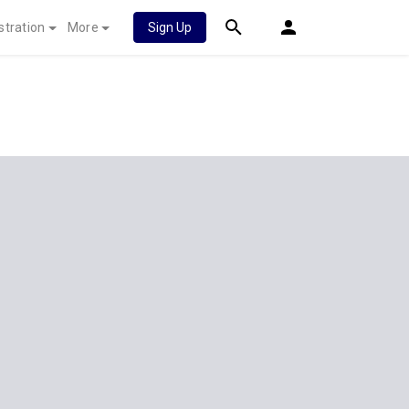
stration
More
Sign Up