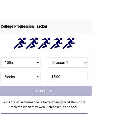
College Progression Tracker
Compare
Your
100m
performance is better than
XX
% of
Division 1
athletes when they were
Senior
in high school.