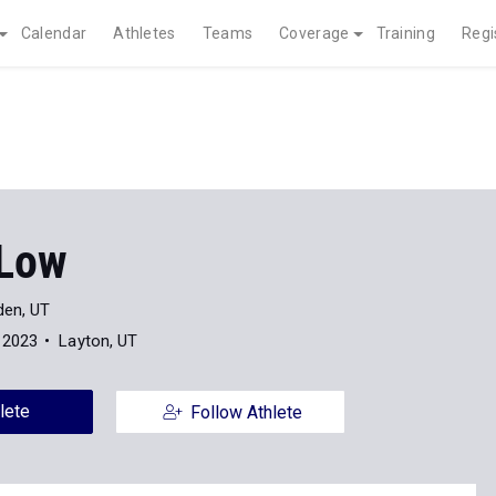
Calendar
Athletes
Teams
Coverage
Training
Regi
 Low
en, UT
 2023
Layton, UT
lete
Follow Athlete