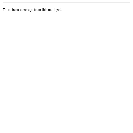
There is no coverage from this meet yet.