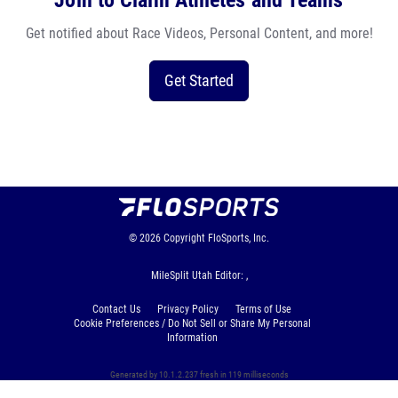
Join to Claim Athletes and Teams
Get notified about Race Videos, Personal Content, and more!
Get Started
© 2026
Copyright
FloSports, Inc.
MileSplit Utah Editor: ,
Contact Us
Privacy Policy
Terms of Use
Cookie Preferences / Do Not Sell or Share My Personal
Information
Generated by 10.1.2.237 fresh in 119 milliseconds