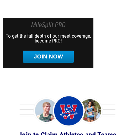
MileSplit PRO
To get the full depth of our meet coverage,
become PRO!
JOIN NOW