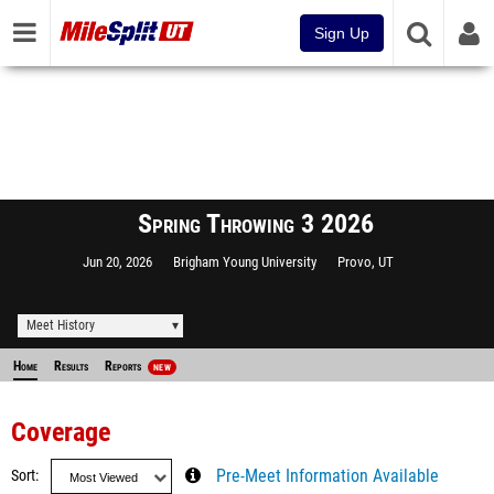
Sign Up
Spring Throwing 3 2026
Jun 20, 2026
Brigham Young University
Provo, UT
Meet History
Home
Results
Reports
NEW
Coverage
Sort
Pre-Meet Information Available