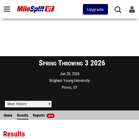
Upgrade
Spring Throwing 3 2026
Jun 20, 2026
Brigham Young University
Provo, UT
Meet History
Home
Results
Reports
NEW
Results