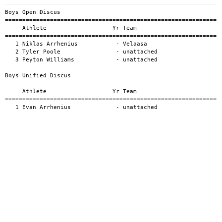
Boys Open Discus

===============================================================
     Athlete                   Yr Team                         
===============================================================
   1 Niklas Arrhenius           - Velaasa                      
   2 Tyler Poole                - unattached                   
   3 Peyton Williams            - unattached                   
Boys Unified Discus

===============================================================
     Athlete                   Yr Team                         
===============================================================
   1 Evan Arrhenius             - unattached                  