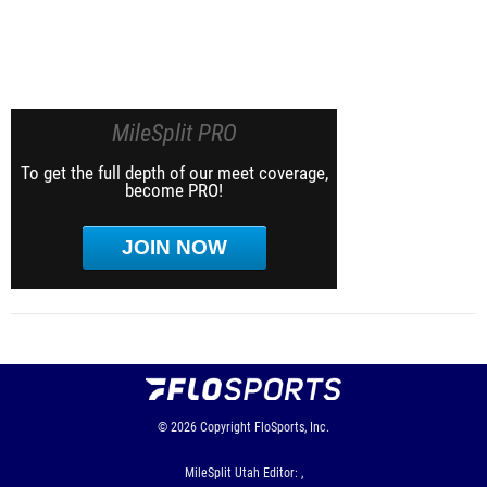
MileSplit PRO
To get the full depth of our meet coverage,
become PRO!
JOIN NOW
© 2026
Copyright
FloSports, Inc.
MileSplit Utah Editor: ,