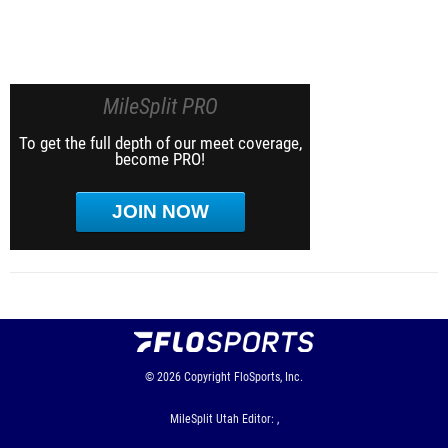
MileSplit PRO
To get the full depth of our meet coverage,
become PRO!
JOIN NOW
© 2026
Copyright
FloSports, Inc.
MileSplit Utah Editor: ,
Contact Us
Privacy Policy
Terms of Use