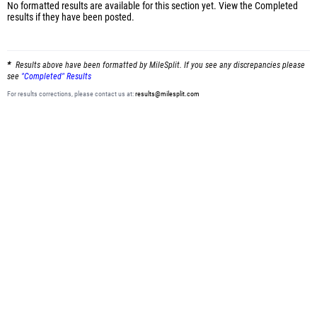
No formatted results are available for this section yet.
View the Completed
results
if they have been posted.
Results above have been formatted by MileSplit. If you see any discrepancies please
see
"Completed" Results
For results corrections, please contact us at:
results@milesplit.com