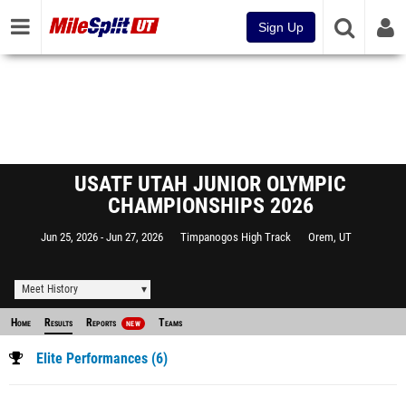
Sign Up
USATF UTAH JUNIOR OLYMPIC
CHAMPIONSHIPS 2026
Jun 25, 2026
Jun 27, 2026
Timpanogos High Track
Orem, UT
Meet History
Home
Results
Reports
Teams
NEW
Elite Performances (6)