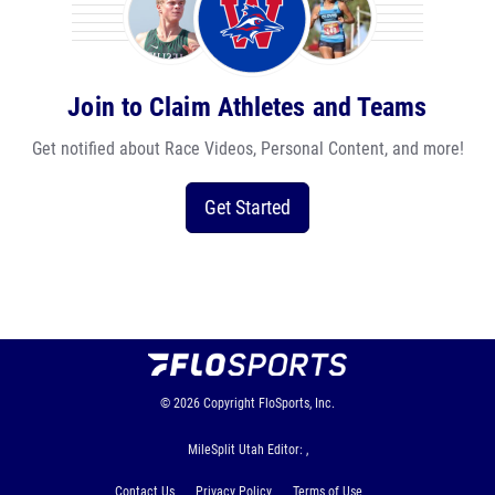
Join to Claim Athletes and Teams
Get notified about Race Videos, Personal Content, and more!
Get Started
© 2026
Copyright
FloSports, Inc.
MileSplit Utah Editor: ,
Contact Us
Privacy Policy
Terms of Use