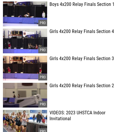
Boys 4x200 Relay Finals Section 1
Girls 4x200 Relay Finals Section 4
Girls 4x200 Relay Finals Section 3
Girls 4x200 Relay Finals Section 2
VIDEOS: 2023 UHSTCA Indoor
Invitational