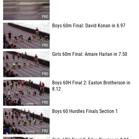
Boys 60m Final: David Konan in 6.97
Girls 60m Final: Amare Harlan in 7.50
Boys 60H Final 2: Easton Brotherson in
8.12
Boys 60 Hurdles Finals Section 1