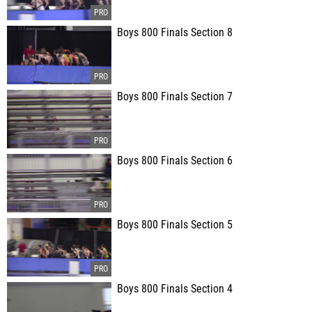
Boys 800 Finals Section 8
Boys 800 Finals Section 7
Boys 800 Finals Section 6
Boys 800 Finals Section 5
Boys 800 Finals Section 4