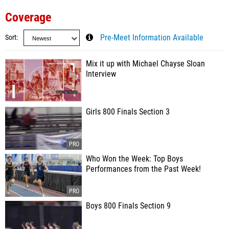
Coverage
Sort
Pre-Meet Information Available
Mix it up with Michael Chayse Sloan
Interview
Girls 800 Finals Section 3
Who Won the Week: Top Boys
Performances from the Past Week!
Boys 800 Finals Section 9