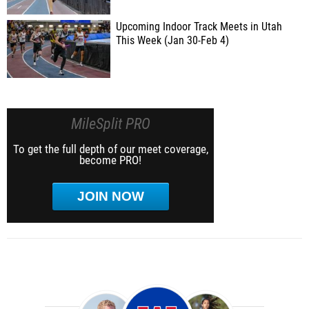
Upcoming Indoor Track Meets in Utah
This Week (Jan 30-Feb 4)
MileSplit PRO
To get the full depth of our meet coverage,
become PRO!
JOIN NOW