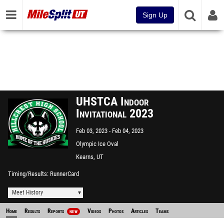
Sign Up
UHSTCA Indoor
Invitational 2023
Feb 03, 2023
Feb 04, 2023
Olympic Ice Oval
Kearns, UT
Timing/Results
RunnerCard
Meet History
Home
Results
Reports
Videos
Photos
Articles
Teams
NEW