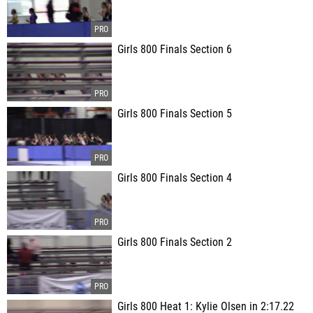
Girls 800 Finals Section 6
Girls 800 Finals Section 5
Girls 800 Finals Section 4
Girls 800 Finals Section 2
Girls 800 Heat 1: Kylie Olsen in 2:17.22