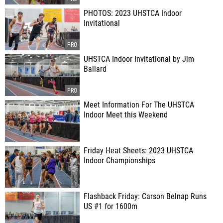
PHOTOS: 2023 UHSTCA Indoor
Invitational
UHSTCA Indoor Invitational by Jim
Ballard
Meet Information For The UHSTCA
Indoor Meet this Weekend
Friday Heat Sheets: 2023 UHSTCA
Indoor Championships
Flashback Friday: Carson Belnap Runs
US #1 for 1600m