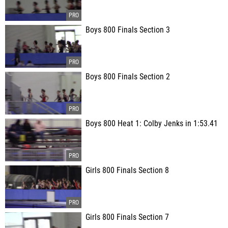
Boys 800 Finals Section 3
Boys 800 Finals Section 2
Boys 800 Heat 1: Colby Jenks in 1:53.41
Girls 800 Finals Section 8
Girls 800 Finals Section 7