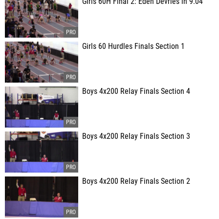
Girls 60H Final 2: Eden Devries in 9.04
Girls 60 Hurdles Finals Section 1
Boys 4x200 Relay Finals Section 4
Boys 4x200 Relay Finals Section 3
Boys 4x200 Relay Finals Section 2