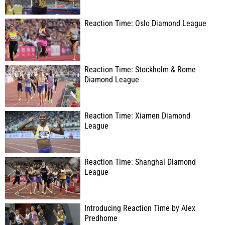
Reaction Time: Oslo Diamond League
Reaction Time: Stockholm & Rome
Diamond League
Reaction Time: Xiamen Diamond
League
Reaction Time: Shanghai Diamond
League
Introducing Reaction Time by Alex
Predhome