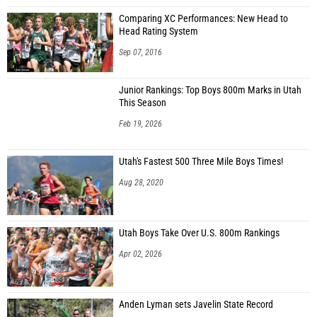
Comparing XC Performances: New Head to
Head Rating System
Sep 07, 2016
Junior Rankings: Top Boys 800m Marks in Utah
This Season
Feb 19, 2026
Utah's Fastest 500 Three Mile Boys Times!
Aug 28, 2020
Utah Boys Take Over U.S. 800m Rankings
Apr 02, 2026
Anden Lyman sets Javelin State Record