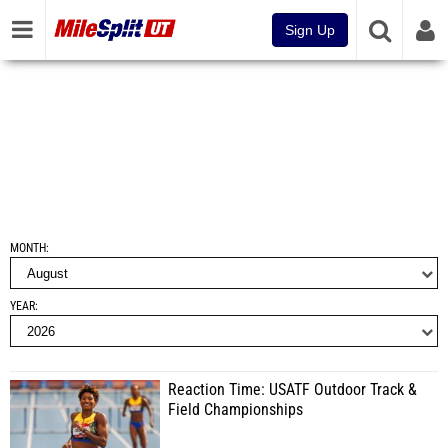
Sign Up
MONTH
YEAR
Reaction Time: USATF Outdoor Track &
Field Championships