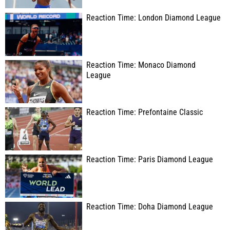
Reaction Time: London Diamond League
Reaction Time: Monaco Diamond
League
Reaction Time: Prefontaine Classic
Reaction Time: Paris Diamond League
Reaction Time: Doha Diamond League