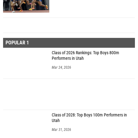
POPULAR 1
Class of 2026 Rankings: Top Boys 800m
Performers in Utah
Mar 24, 2026
Class of 2028: Top Boys 100m Performers in
Utah
Mar 31, 2026