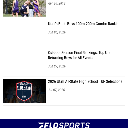
Apr 30, 2013
Utah’s Best: Boys 100m-200m Combo Rankings
Jun 05, 2026
Outdoor Season Final Rankings: Top Utah
Returning Boys for All Events
Jun 27, 2026
2026 Utah All-State High School T&F Selections
Jul 07, 2026