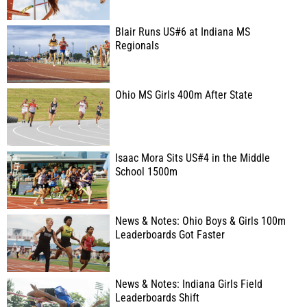
Blair Runs US#6 at Indiana MS
Regionals
Ohio MS Girls 400m After State
Isaac Mora Sits US#4 in the Middle
School 1500m
News & Notes: Ohio Boys & Girls 100m
Leaderboards Got Faster
News & Notes: Indiana Girls Field
Leaderboards Shift