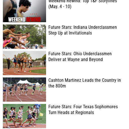
Weekend Rewind: Top T&F Storylines
(May. 4 - 10)
Future Stars: Indiana Underclassmen
Step Up at Invitationals
Future Stars: Ohio Underclassmen
Deliver at Wayne and Beyond
Cashton Martinez Leads the Country in
the 800m
Future Stars: Four Texas Sophomores
Turn Heads at Regionals