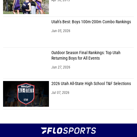
Apr 30, 2013
Utah’s Best: Boys 100m-200m Combo Rankings
Jun 05, 2026
Outdoor Season Final Rankings: Top Utah
Returning Boys for All Events
Jun 27, 2026
2026 Utah All-State High School T&F Selections
Jul 07, 2026