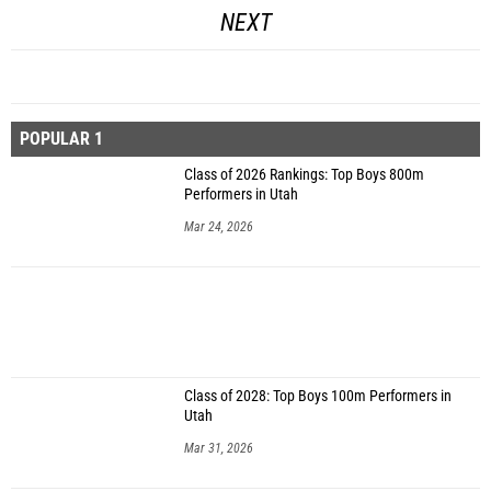
NEXT
POPULAR 1
Class of 2026 Rankings: Top Boys 800m
Performers in Utah
Mar 24, 2026
Class of 2028: Top Boys 100m Performers in
Utah
Mar 31, 2026