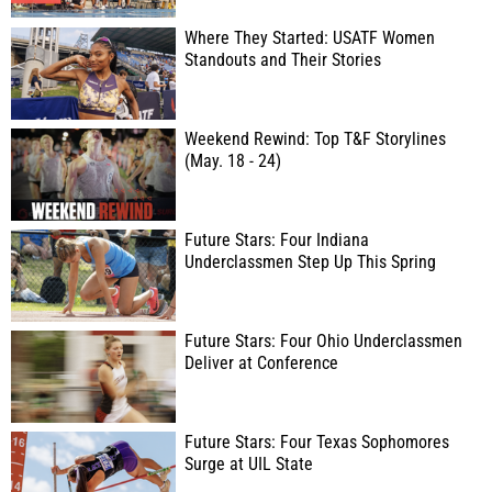
Where They Started: USATF Women
Standouts and Their Stories
Weekend Rewind: Top T&F Storylines
(May. 18 - 24)
Future Stars: Four Indiana
Underclassmen Step Up This Spring
Future Stars: Four Ohio Underclassmen
Deliver at Conference
Future Stars: Four Texas Sophomores
Surge at UIL State