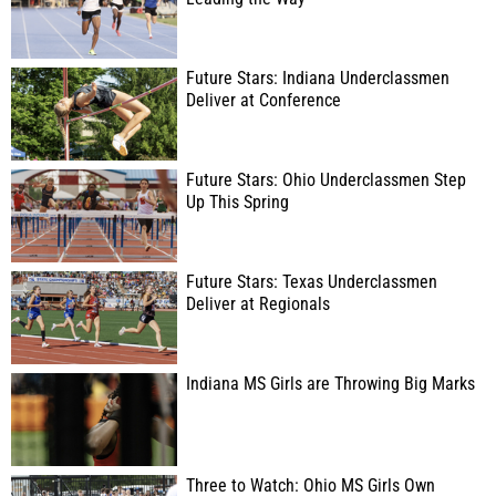
Future Stars: Indiana Underclassmen
Deliver at Conference
Future Stars: Ohio Underclassmen Step
Up This Spring
Future Stars: Texas Underclassmen
Deliver at Regionals
Indiana MS Girls are Throwing Big Marks
Three to Watch: Ohio MS Girls Own