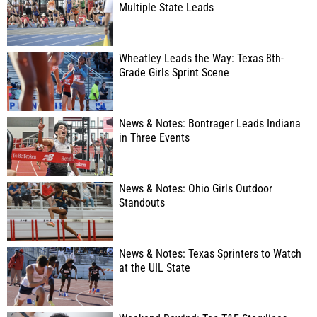
Multiple State Leads
Wheatley Leads the Way: Texas 8th-
Grade Girls Sprint Scene
News & Notes: Bontrager Leads Indiana
in Three Events
News & Notes: Ohio Girls Outdoor
Standouts
News & Notes: Texas Sprinters to Watch
at the UIL State