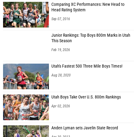
Comparing XC Performances: New Head to
Head Rating System
Sep 07, 2016
Junior Rankings: Top Boys 800m Marks in Utah
This Season
Feb 19, 2026
Utah's Fastest 500 Three Mile Boys Times!
Aug 28, 2020
Utah Boys Take Over U.S. 800m Rankings
Apr 02, 2026
Anden Lyman sets Javelin State Record