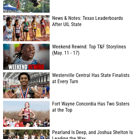
News & Notes: Texas Leaderboards
After UIL State
Weekend Rewind: Top T&F Storylines
(May. 11 - 17)
Westerville Central Has State Finalists
at Every Turn
Fort Wayne Concordia Has Two Sisters
at the Top
Pearland Is Deep, and Joshua Shelton Is
Leading the Way