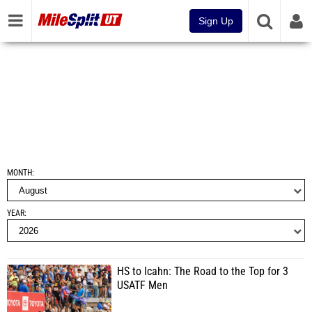
Sign Up
MONTH
YEAR
HS to Icahn: The Road to the Top for 3
USATF Men