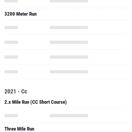
3200 Meter Run
2021 - Cc
2.x Mile Run (CC Short Course)
Three Mile Run