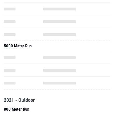
5000 Meter Run
2021 - Outdoor
800 Meter Run