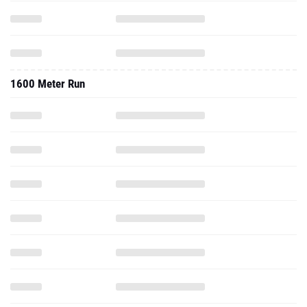
1600 Meter Run