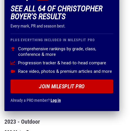
SEE ALL 64 OF CHRISTOPHER
BOYER'S RESULTS
Every mark, PR and season best.
PLUS EVERYTHING INCLUDED IN MILESPLIT PRO
Comprehensive rankings by grade, class,
conference & more
Progression tracker & head-to-head compare
Race video, photos & premium articles and more
JOIN MILESPLIT PRO
Already a PRO member?
Log in
2023 - Outdoor