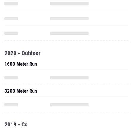
2020 - Outdoor
1600 Meter Run
3200 Meter Run
2019 - Cc