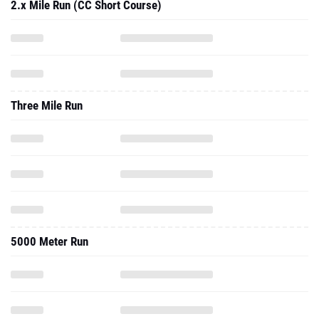
2.x Mile Run (CC Short Course)
Three Mile Run
5000 Meter Run