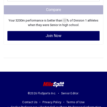
Compare
Your
3200m
performance is better than
XX
% of
Division 1
athletes
when they were
Senior
in high school.
Join Now
©2026 FloSports Inc.
Senior Editor:
Contact Us
Privacy Policy
Terms of Use