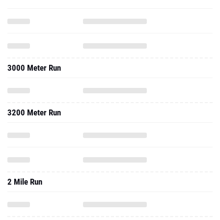
3000 Meter Run
3200 Meter Run
2 Mile Run