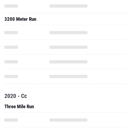
3200 Meter Run
2020 - Cc
Three Mile Run