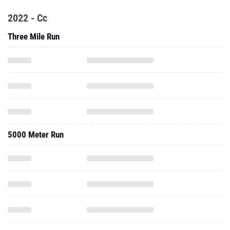
2022 - Cc
Three Mile Run
5000 Meter Run