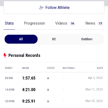
Follow Athlete
Stats
Progression
Videos
News
16
17
All
XC
Outdoor
Personal Records
EVENT
MARK
STATE
NATIONAL
DATE
1:57.65
—
800M
Apr 2, 2022
4:21.00
—
1600M
Mar 11, 2022
9:25.91
—
3200M
Mar 25, 2022