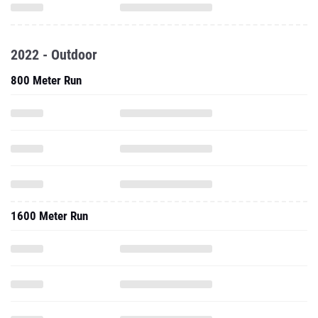
2022 - Outdoor
800 Meter Run
1600 Meter Run