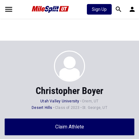
Sign Up
Christopher Boyer
Utah Valley University
Orem, UT
Desert Hills
Class of 2023
St. George, UT
Claim Athlete