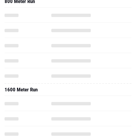
800 Meter Run
1600 Meter Run