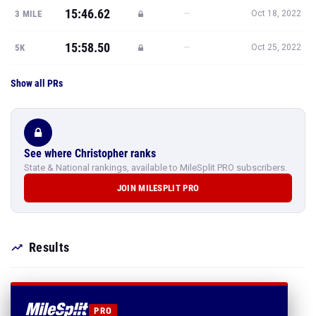
15:46.62
—
3 MILE
Oct 18, 2022
15:58.50
—
5K
Oct 25, 2022
Show all PRs
See where Christopher ranks
State & National rankings, available to MileSplit PRO subscribers.
JOIN MILESPLIT PRO
Results
PRO