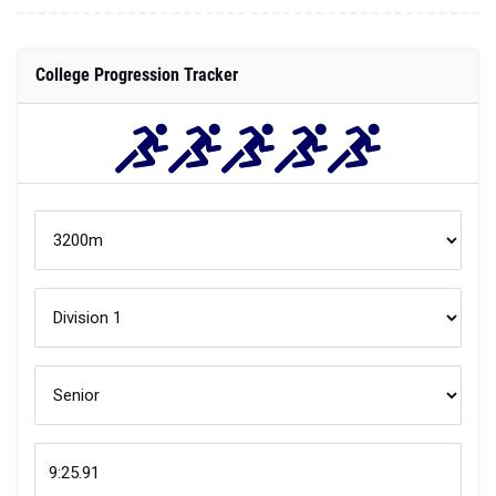
College Progression Tracker