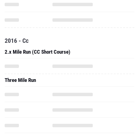
2016 - Cc
2.x Mile Run (CC Short Course)
Three Mile Run