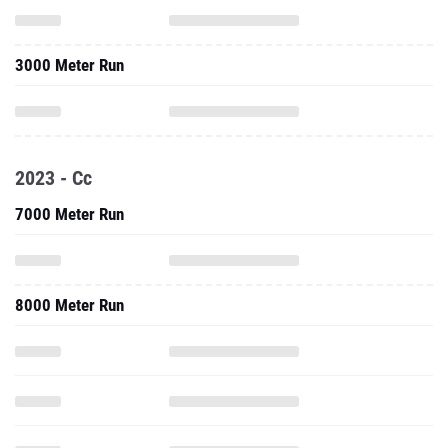
3000 Meter Run
2023 - Cc
7000 Meter Run
8000 Meter Run