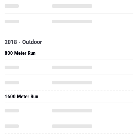
2018 - Outdoor
800 Meter Run
1600 Meter Run