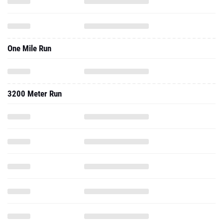
One Mile Run
3200 Meter Run