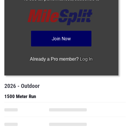
Join Now
Already a Pro member?
Log In
2026 - Outdoor
1500 Meter Run