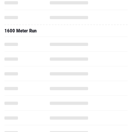
1600 Meter Run