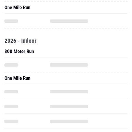
One Mile Run
2026 - Indoor
800 Meter Run
One Mile Run