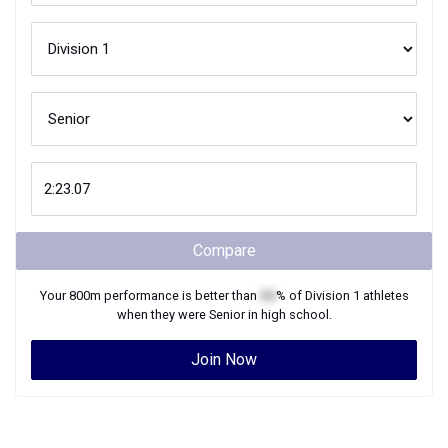
Compare
Your
800m
performance is better than
XX
% of
Division 1
athletes
when they were
Senior
in high school.
Join Now