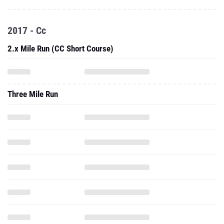
2017 - Cc
2.x Mile Run (CC Short Course)
Three Mile Run