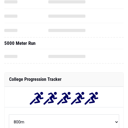
5000 Meter Run
College Progression Tracker