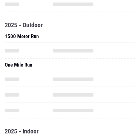
2025 - Outdoor
1500 Meter Run
One Mile Run
2025 - Indoor