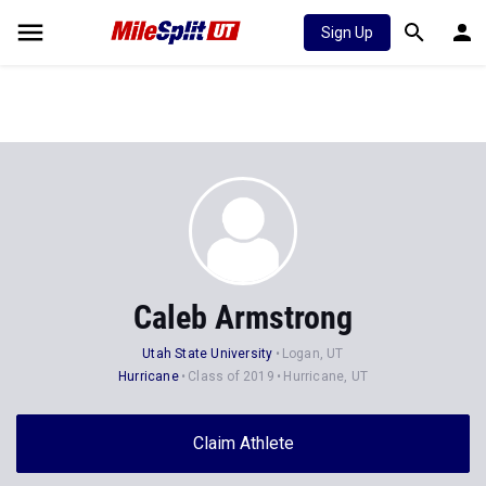
Sign Up
Caleb Armstrong
Utah State University
Logan, UT
Hurricane
Class of 2019
Hurricane, UT
Claim Athlete