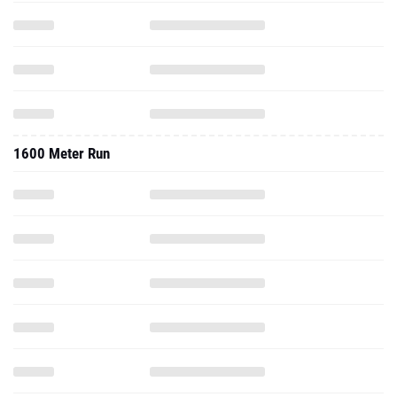
1600 Meter Run