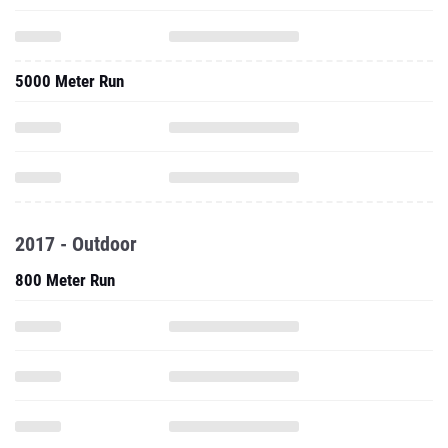
5000 Meter Run
2017 - Outdoor
800 Meter Run