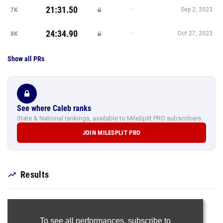
21:31.50
—
7K
Sep 2, 2023
24:34.90
—
8K
Oct 27, 2023
Show all PRs
See where Caleb ranks
State & National rankings, available to MileSplit PRO subscribers.
JOIN MILESPLIT PRO
Results
To see all performances,
subscribe to