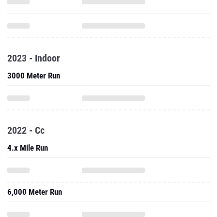
2023 - Indoor
3000 Meter Run
2022 - Cc
4.x Mile Run
6,000 Meter Run