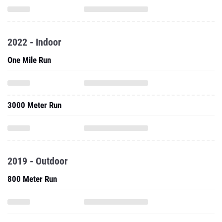
2022 - Indoor
One Mile Run
3000 Meter Run
2019 - Outdoor
800 Meter Run