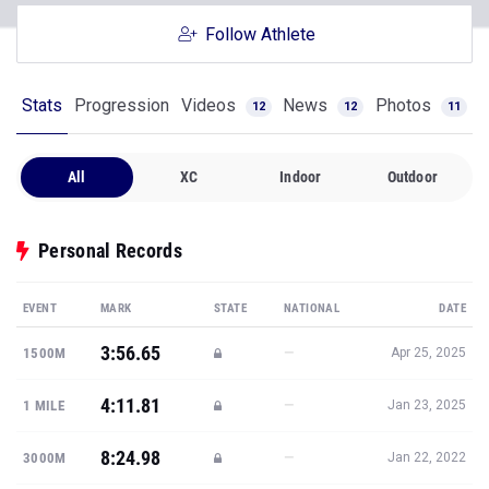
Follow Athlete
Stats
Progression
Videos
News
Photos
12
12
11
All
XC
Indoor
Outdoor
Personal Records
EVENT
MARK
STATE
NATIONAL
DATE
3:56.65
—
1500M
Apr 25, 2025
4:11.81
—
1 MILE
Jan 23, 2025
8:24.98
—
3000M
Jan 22, 2022