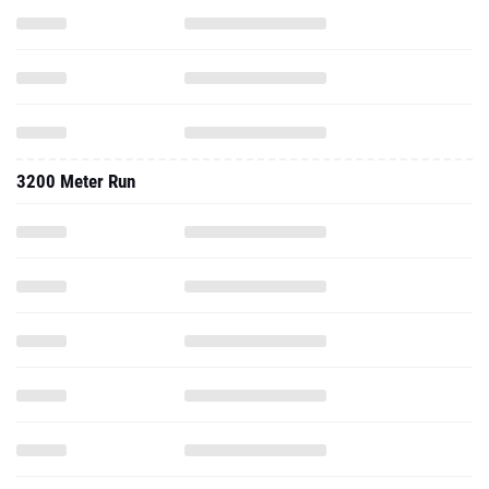
3200 Meter Run