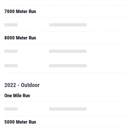
7000 Meter Run
8000 Meter Run
2022 - Outdoor
One Mile Run
5000 Meter Run