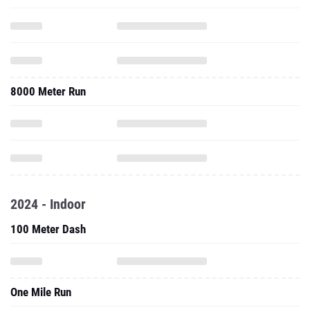
8000 Meter Run
2024 - Indoor
100 Meter Dash
One Mile Run