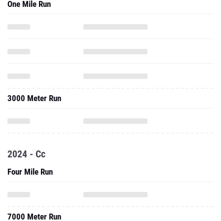
One Mile Run
3000 Meter Run
2024 - Cc
Four Mile Run
7000 Meter Run