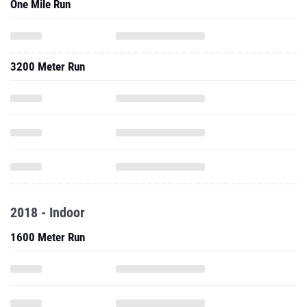
One Mile Run
3200 Meter Run
2018 - Indoor
1600 Meter Run