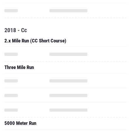
2018 - Cc
2.x Mile Run (CC Short Course)
Three Mile Run
5000 Meter Run