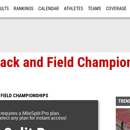
ULTS
RANKINGS
CALENDAR
ATHLETES
TEAMS
COVERAGE
ISTRATION
MORE
rack and Field Champio
 FIELD CHAMPIONSHIPS
TREND
 requires a MileSplit Pro plan.
lect any plan for instant access!