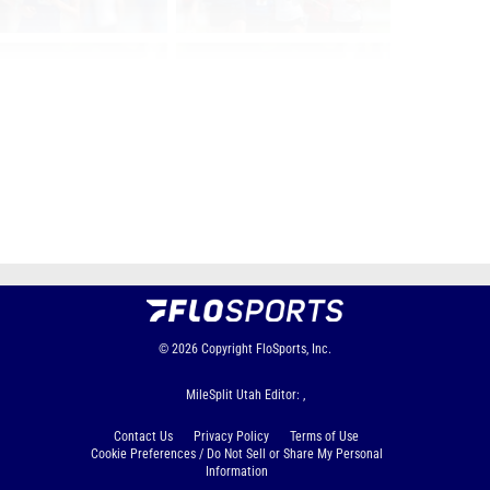
Page 1 of 146 in
Album
Next
Last
© 2026
Copyright
FloSports, Inc.
MileSplit Utah Editor: ,
Contact Us
Privacy Policy
Terms of Use
Cookie Preferences / Do Not Sell or Share My Personal
Information