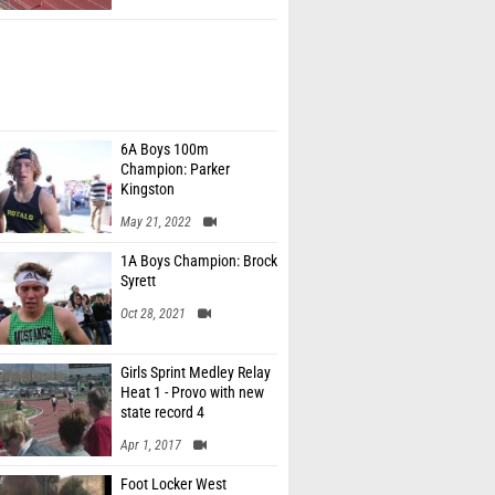
6A Boys 100m
Champion: Parker
Kingston
May 21, 2022
1A Boys Champion: Brock
Syrett
Oct 28, 2021
Girls Sprint Medley Relay
Heat 1 - Provo with new
state record 4
Apr 1, 2017
Foot Locker West