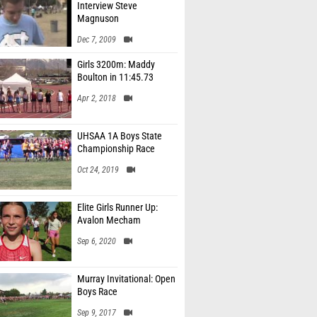
Interview Steve
Magnuson
Dec 7, 2009
Girls 3200m: Maddy
Boulton in 11:45.73
Apr 2, 2018
UHSAA 1A Boys State
Championship Race
Oct 24, 2019
Elite Girls Runner Up:
Avalon Mecham
Sep 6, 2020
Murray Invitational: Open
Boys Race
Sep 9, 2017