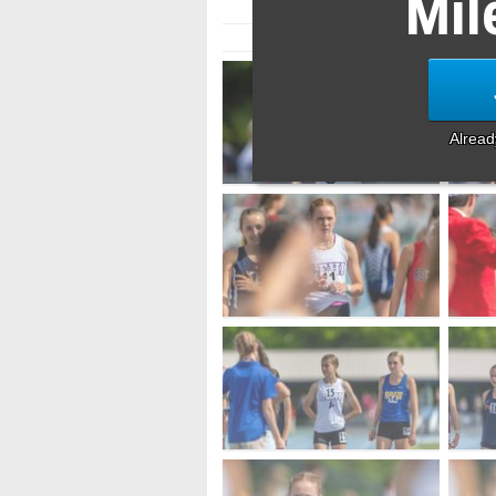
Mil
Alrea