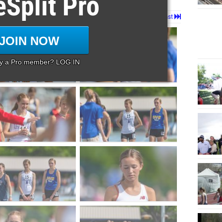
eSplit Pro
Page 1 of 146 in
Album
Next
Last
JOIN NOW
dy a Pro member? LOG IN