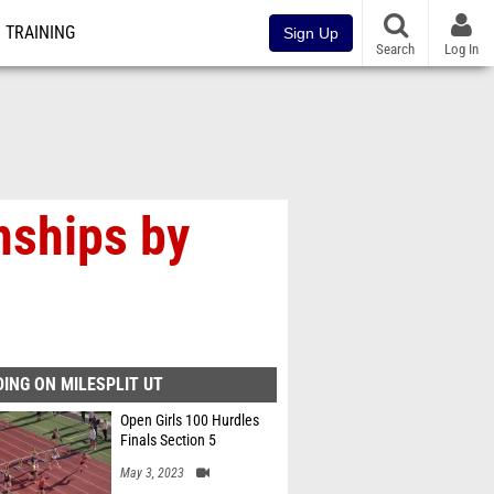
TRAINING
Sign Up
Search
Log In
nships by
ING ON MILESPLIT UT
Open Girls 100 Hurdles
Finals Section 5
May 3, 2023