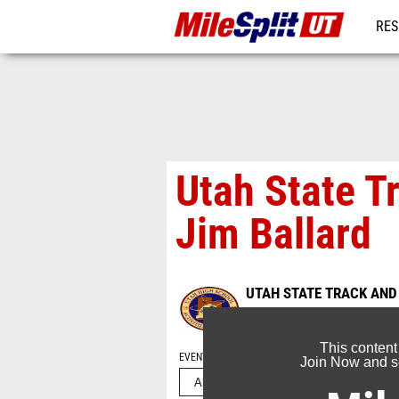
RES
REG
Utah State T
Jim Ballard
UTAH STATE TRACK AND
May 20, 2022
This content
EVENT FOLDERS
Join Now and se