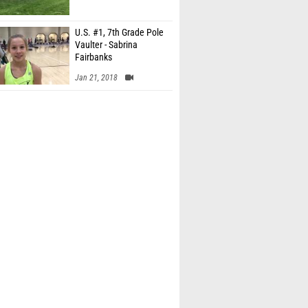
U.S. #1, 7th Grade Pole
Vaulter - Sabrina
Fairbanks
Jan 21, 2018