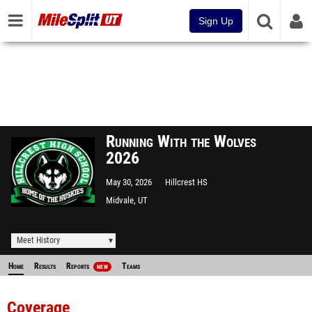
Sign Up
Running With the Wolves
2026
May 30, 2026
Hillcrest HS
Midvale, UT
Meet History
Home
Results
Reports
Teams
NEW
Coverage