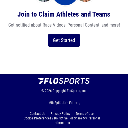
Join to Claim Athletes and Teams
Get notified about Race Videos, Personal Content, and more!
Get Started
© 2026
Copyright
FloSports, Inc.
MileSplit Utah Editor: ,
Contact Us
Privacy Policy
Terms of Use
Cookie Preferences / Do Not Sell or Share My Personal
Information