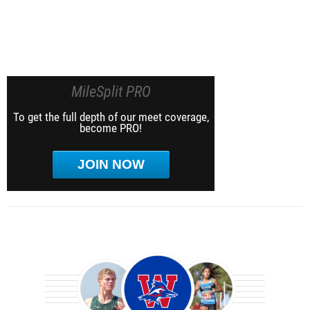
MileSplit PRO
To get the full depth of our meet coverage,
become PRO!
JOIN NOW