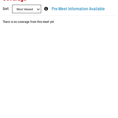
Sort
Pre-Meet Information Available
There is no coverage from this meet yet.