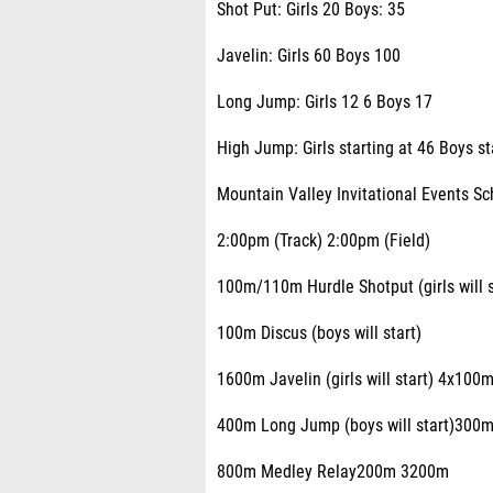
Shot Put: Girls 20 Boys: 35
Javelin: Girls 60 Boys 100
Long Jump: Girls 12 6 Boys 17
High Jump: Girls starting at 46 Boys st
Mountain Valley Invitational Events S
2:00pm (Track) 2:00pm (Field)
100m/110m Hurdle Shotput (girls will s
100m Discus (boys will start)
1600m Javelin (girls will start) 4x100m
400m Long Jump (boys will start)300m
800m Medley Relay200m 3200m