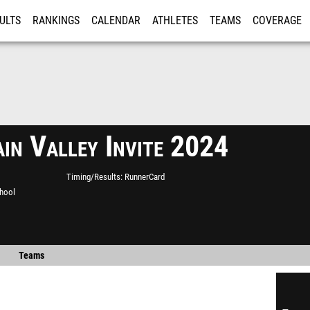
ULTS
RANKINGS
CALENDAR
ATHLETES
TEAMS
COVERAGE
ISTRATION
MORE
in Valley Invite 2024
Timing/Results
RunnerCard
chool
Teams