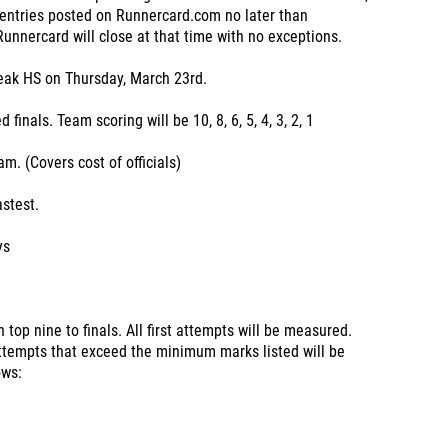
 entries posted on Runnercard.com no later than
nnercard will close at that time with no exceptions.
Peak HS on Thursday, March 23rd.
inals. Team scoring will be 10, 8, 6, 5, 4, 3, 2, 1
am. (Covers cost of officials)
astest.
ys
 top nine to finals. All first attempts will be measured.
 attempts that exceed the minimum marks listed will be
ows: