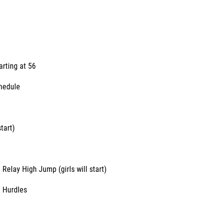
arting at 56
chedule
tart)
 Relay High Jump (girls will start)
 Hurdles