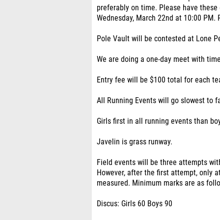
preferably on time. Please have these
Wednesday, March 22nd at 10:00 PM. Ru
Pole Vault will be contested at Lone 
We are doing a one-day meet with timed f
Entry fee will be $100 total for each te
All Running Events will go slowest to f
Girls first in all running events than bo
Javelin is grass runway.
Field events will be three attempts with
However, after the first attempt, only
measured. Minimum marks are as foll
Discus: Girls 60 Boys 90