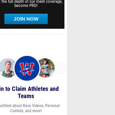
 the full depth of our meet coverage,
become PRO!
JOIN NOW
in to Claim Athletes and
Teams
notified about Race Videos, Personal
Content, and more!