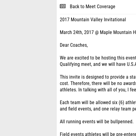
Back to Meet Coverage
2017 Mountain Valley Invitational
March 24th, 2017 @ Maple Mountain H
Dear Coaches,
We are excited to be hosting this even
Qualifying meet, and we will have U.S.A
This invite is designed to provide a st
cost. Therefore, there will be no awards
athletes. In talking with all of you, I f
Each team will be allowed six (6) athle
and field events, and one relay team pe
All running events will be bullpenned.
Field events athletes will be pre-entere