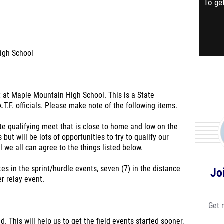
To get
igh School
t at Maple Mountain High School. This is a State
.T.F. officials. Please make note of the following items.
ate qualifying meet that is close to home and low on the
 but will be lots of opportunities to try to qualify our
eel we all can agree to the things listed below.
tes in the sprint/hurdle events, seven (7) in the distance
Jo
r relay event.
Get 
d. This will help us to get the field events started sooner,