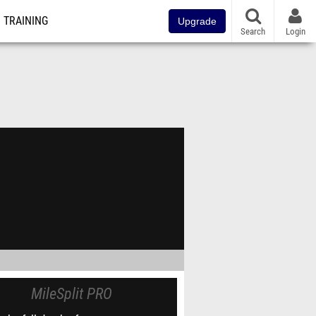
TRAINING
Upgrade
Search
Login
MileSplit PRO