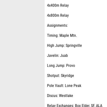
4x400m Relay
4x800m Relay
Assignments:
Timing: Maple Mtn.
High Jump: Springville
Javelin: Juab
Long Jump: Provo
Shotput: Skyridge
Pole Vault: Lone Peak
Discus: Westlake
Relay Exchanges: Box Elder, SF, ALA