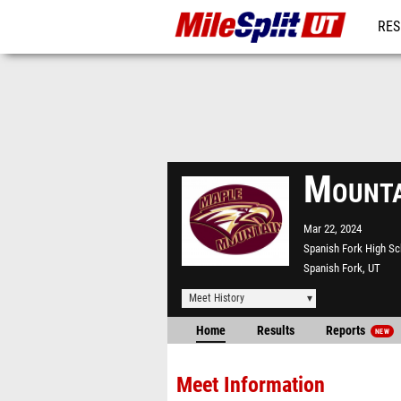
RES
REG
Mounta
Mar 22, 2024
Spanish Fork High S
Spanish Fork, UT
Meet History
Home
Results
Reports
NEW
Meet Information