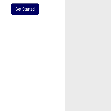
Get Started