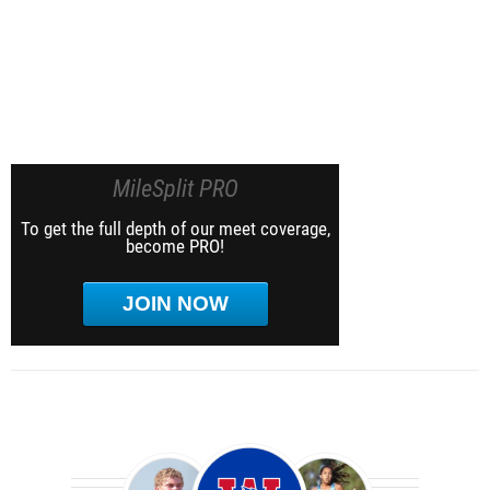
MileSplit PRO
To get the full depth of our meet coverage,
become PRO!
JOIN NOW