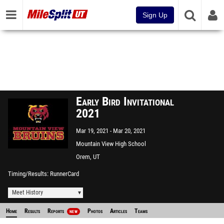
Sign Up
Early Bird Invitational
2021
Mar 19, 2021
Mar 20, 2021
Mountain View High School
Orem, UT
Timing/Results
RunnerCard
Meet History
Home
Results
Reports
Photos
Articles
Teams
NEW