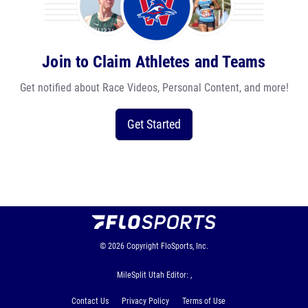
Join to Claim Athletes and Teams
Get notified about Race Videos, Personal Content, and more!
Get Started
© 2026
Copyright
FloSports, Inc.
MileSplit Utah Editor: ,
Contact Us
Privacy Policy
Terms of Use