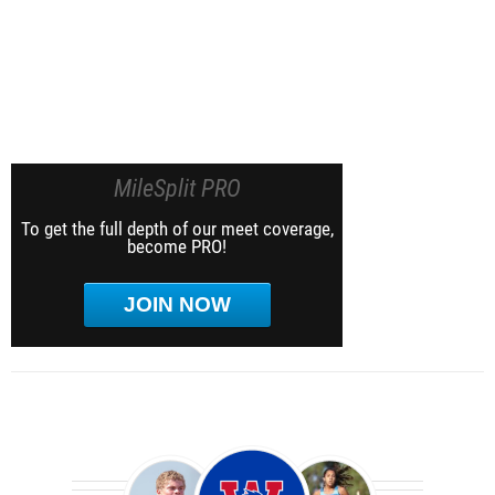
MileSplit PRO
To get the full depth of our meet coverage,
become PRO!
JOIN NOW