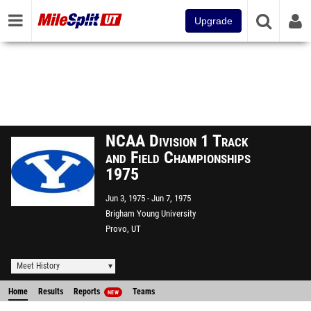
Upgrade
NCAA Division 1 Track
and Field Championships
1975
Jun 3, 1975
Jun 7, 1975
Brigham Young University
Provo, UT
Meet History
Home
Results
Reports
Teams
NEW