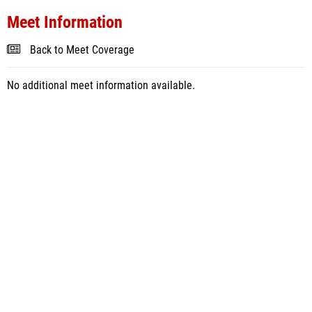
Meet Information
Back to Meet Coverage
No additional meet information available.