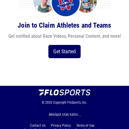
Join to Claim Athletes and Teams
Get notified about Race Videos, Personal Content, and more!
Get Started
© 2026
Copyright
FloSports, Inc.
MileSplit Utah Editor: ,
Contact Us
Privacy Policy
Terms of Use