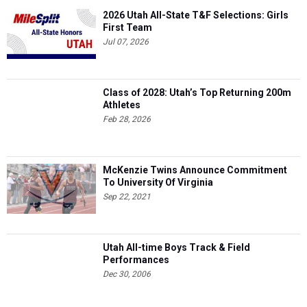
2026 Utah All-State T&F Selections: Girls
First Team
Jul 07, 2026
Class of 2028: Utah’s Top Returning 200m
Athletes
Feb 28, 2026
McKenzie Twins Announce Commitment
To University Of Virginia
Sep 22, 2021
Utah All-time Boys Track & Field
Performances
Dec 30, 2006