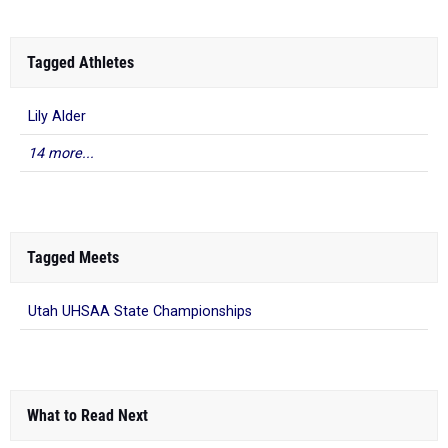
Tagged Athletes
Lily Alder
14 more...
Tagged Meets
Utah UHSAA State Championships
What to Read Next