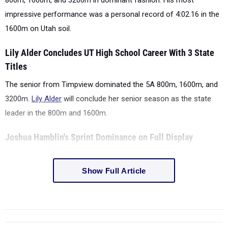
800m, 1600m, and 3200m in dominant fashion. His most
impressive performance was a personal record of 4:02.16 in the
1600m on Utah soil.
Lily Alder Concludes UT High School Career With 3 State
Titles
The senior from Timpview dominated the 5A 800m, 1600m, and
3200m.
Lily Alder
will conclude her senior season as the state
leader in the 800m and 1600m.
Joshua Hamblin's Sprint Dominance on Full Display
Show Full Article