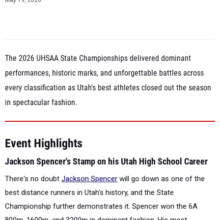
May 19, 2026
The 2026 UHSAA State Championships delivered dominant
performances, historic marks, and unforgettable battles across
every classification as Utah's best athletes closed out the season
in spectacular fashion.
Event Highlights
Jackson Spencer's Stamp on his Utah High School Career
There's no doubt
Jackson Spencer
will go down as one of the
best distance runners in Utah's history, and the State
Championship further demonstrates it. Spencer won the 6A