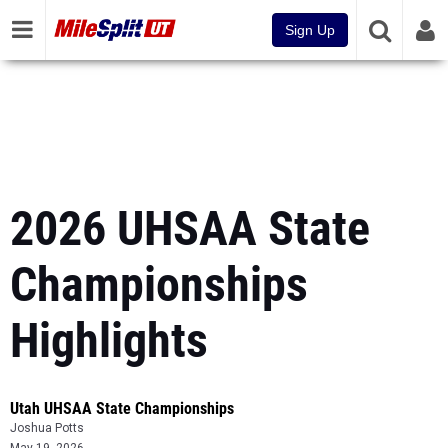
Sign Up
2026 UHSAA State
Championships
Highlights
Utah UHSAA State Championships
Joshua Potts