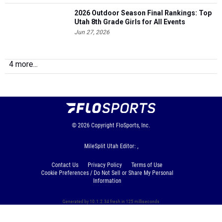
2026 Outdoor Season Final Rankings: Top
Utah 8th Grade Girls for All Events
Jun 27, 2026
4 more...
© 2026
Copyright
FloSports, Inc.
MileSplit Utah Editor: ,
Contact Us
Privacy Policy
Terms of Use
Cookie Preferences / Do Not Sell or Share My Personal
Information
Generated by 10.1.2.34 fresh in 125 milliseconds