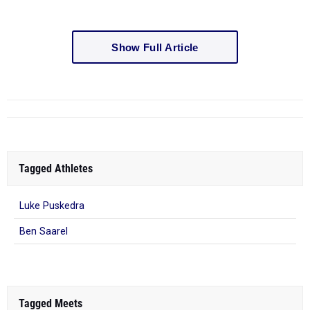
Show Full Article
Tagged Athletes
Luke Puskedra
Ben Saarel
Tagged Meets