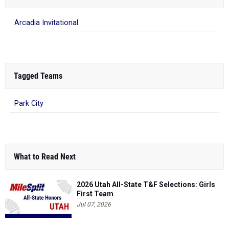
Arcadia Invitational
Tagged Teams
Park City
What to Read Next
2026 Utah All-State T&F Selections: Girls
First Team
Jul 07, 2026