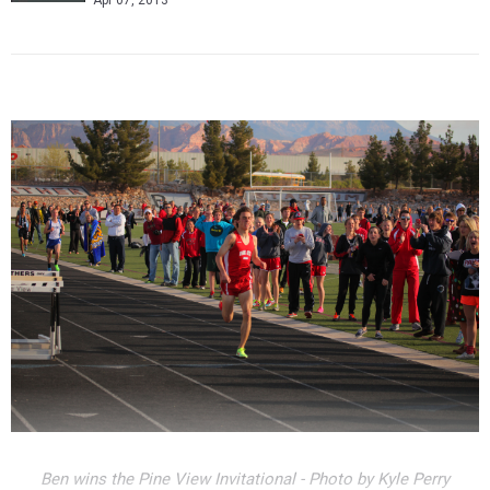
Apr 07, 2013
Ben wins the Pine View Invitational - Photo by Kyle Perry