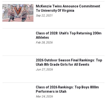
McKenzie Twins Announce Commitment
To University Of Virginia
Sep 22, 2021
Class of 2028: Utah’s Top Returning 200m
Athletes
Feb 28, 2026
2026 Outdoor Season Final Rankings: Top
Utah 8th Grade Girls for All Events
Jun 27, 2026
Class of 2026 Rankings: Top Boys 800m
Performers in Utah
Mar 24, 2026