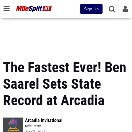
Sign Up
The Fastest Ever! Ben
Saarel Sets State
Record at Arcadia
Arcadia Invitational
Kyle Perry