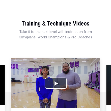
Training & Technique Videos
Take it to the next level with instruction from
Olympians, World Champions & Pro Coaches
Play
Video