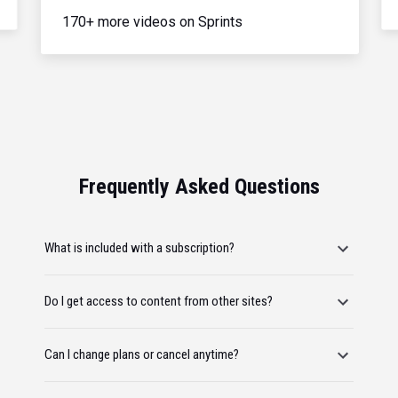
170+ more videos on Sprints
Frequently Asked Questions
What is included with a subscription?
Do I get access to content from other sites?
Can I change plans or cancel anytime?