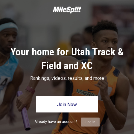
Your home for Utah Track &
Field and XC
Rankings, videos, results, and more
Join Now
Already have an account?
Log In