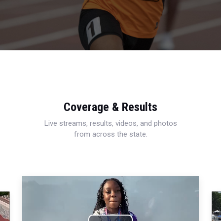
Coverage & Results
Live streams, results, videos, and photos
from across the state.