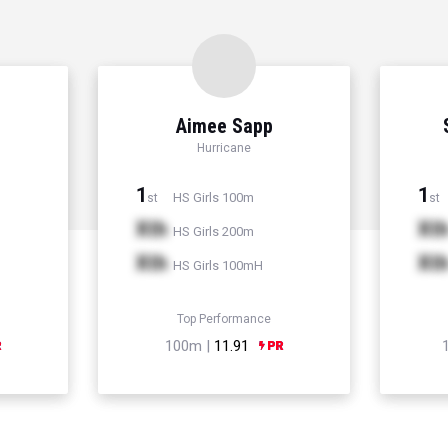
Aimee Sapp
Hurricane
1
1
HS Girls 100m
st
st
Xth
Xt
HS Girls 200m
Xth
Xt
HS Girls 100mH
Top Performance
100m |
11.91