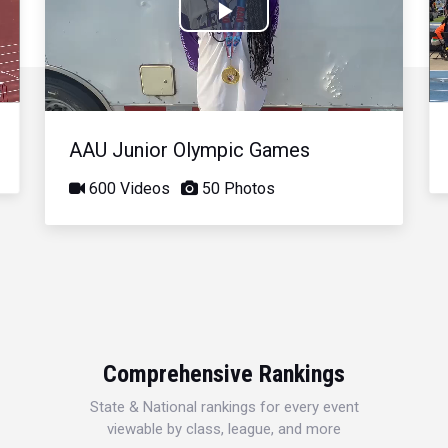
Play
Video
AAU Junior Olympic Games
600 Videos
50 Photos
Comprehensive Rankings
State & National rankings for every event
viewable by class, league, and more