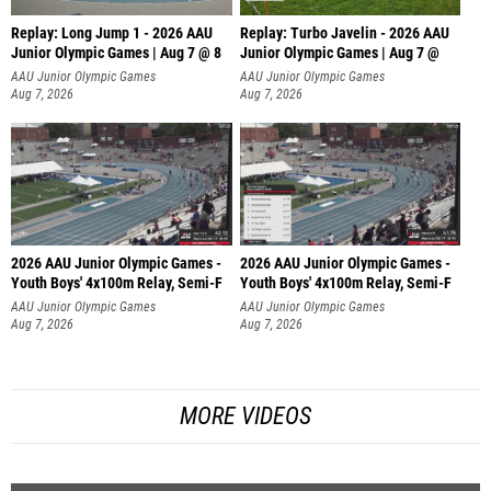
Replay: Long Jump 1 - 2026 AAU
Replay: Turbo Javelin - 2026 AAU
Junior Olympic Games | Aug 7 @ 8
Junior Olympic Games | Aug 7 @
AAU Junior Olympic Games
AAU Junior Olympic Games
Aug 7, 2026
Aug 7, 2026
2026 AAU Junior Olympic Games -
2026 AAU Junior Olympic Games -
Youth Boys' 4x100m Relay, Semi-F
Youth Boys' 4x100m Relay, Semi-F
AAU Junior Olympic Games
AAU Junior Olympic Games
Aug 7, 2026
Aug 7, 2026
MORE VIDEOS