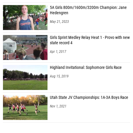
5A Girls 800m/1600m/3200m Champion: Jane
Hedengren
May 21, 2023
Girls Sprint Medley Relay Heat 1 - Provo with new
state record 4
Apr 1, 2017
Highland Invitational: Sophomore Girls Race
Aug 15, 2019
Utah State JV Championships: 1A-3A Boys Race
Nov 1, 2021