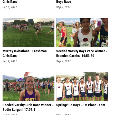
Girls Race
Boys Race
Sep 9, 2017
Sep 9, 2017
Murray Invitational: Freshman
Seeded Varsity Boys Race Winner -
Girls Race
Brandon Garnica 14:53.80
Sep 9, 2017
Sep 9, 2017
Seeded Varsity Girls Race Winner -
Springville Boys - 1st Place Team
Sadie Sargent 17:07.5