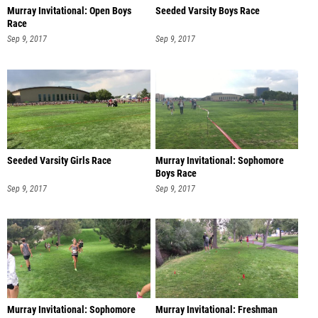
Murray Invitational: Open Boys
Seeded Varsity Boys Race
Race
Sep 9, 2017
Sep 9, 2017
Seeded Varsity Girls Race
Murray Invitational: Sophomore
Boys Race
Sep 9, 2017
Sep 9, 2017
Murray Invitational: Sophomore
Murray Invitational: Freshman