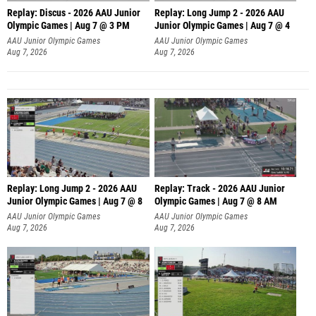
Replay: Discus - 2026 AAU Junior
Replay: Long Jump 2 - 2026 AAU
Olympic Games | Aug 7 @ 3 PM
Junior Olympic Games | Aug 7 @ 4
AAU Junior Olympic Games
AAU Junior Olympic Games
Aug 7, 2026
Aug 7, 2026
Replay: Long Jump 2 - 2026 AAU
Replay: Track - 2026 AAU Junior
Junior Olympic Games | Aug 7 @ 8
Olympic Games | Aug 7 @ 8 AM
AAU Junior Olympic Games
AAU Junior Olympic Games
Aug 7, 2026
Aug 7, 2026