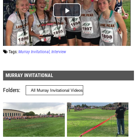
Tags:
Murray Invitational
Interview
MURRAY INVITATIONAL
Folders