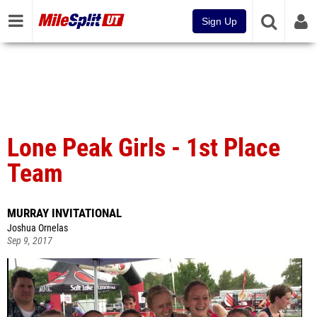
Sign Up
Lone Peak Girls - 1st Place
Team
MURRAY INVITATIONAL
Joshua Ornelas
Sep 9, 2017