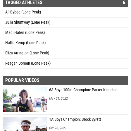
TAGGED ATHLETES
6
Ali Bybee (Lone Peak)
Julia Shumway (Lone Peak)
Madi Hafen (Lone Peak)
Hallie Kemp (Lone Peak)
Eliza Arrington (Lone Peak)
Reagan Doman (Lone Peak)
POPULAR VIDEOS
6A Boys 100m Champion: Parker Kingston
May 21, 2022
1A Boys Champion: Brock Syrett
Oct 28, 2021