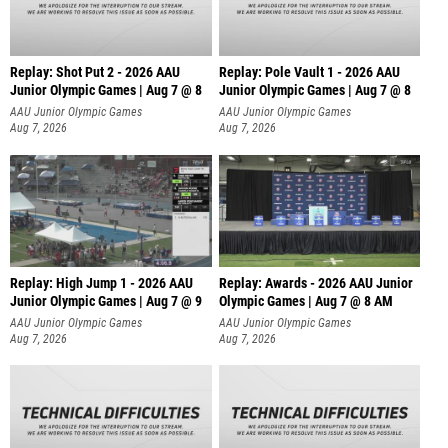
Replay: Shot Put 2 - 2026 AAU
Replay: Pole Vault 1 - 2026 AAU
Junior Olympic Games | Aug 7 @ 8
Junior Olympic Games | Aug 7 @ 8
A
AAU Junior Olympic Games
AAU Junior Olympic Games
Aug 7, 2026
Aug 7, 2026
Replay: High Jump 1 - 2026 AAU
Replay: Awards - 2026 AAU Junior
Junior Olympic Games | Aug 7 @ 9
Olympic Games | Aug 7 @ 8 AM
AAU Junior Olympic Games
AAU Junior Olympic Games
Aug 7, 2026
Aug 7, 2026