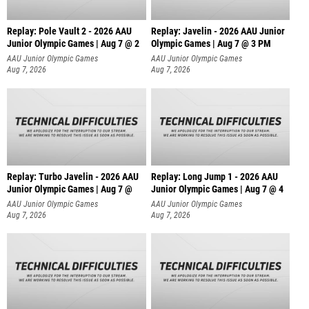
Replay: Pole Vault 2 - 2026 AAU
Replay: Javelin - 2026 AAU Junior
Junior Olympic Games | Aug 7 @ 2
Olympic Games | Aug 7 @ 3 PM
AAU Junior Olympic Games
AAU Junior Olympic Games
Aug 7, 2026
Aug 7, 2026
Replay: Turbo Javelin - 2026 AAU
Replay: Long Jump 1 - 2026 AAU
Junior Olympic Games | Aug 7 @
Junior Olympic Games | Aug 7 @ 4
AAU Junior Olympic Games
AAU Junior Olympic Games
Aug 7, 2026
Aug 7, 2026