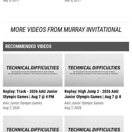
Sep 9, 2017
Sep 9, 2017
MORE VIDEOS FROM MURRAY INVITATIONAL
RECOMMENDED VIDEOS
Replay: Track - 2026 AAU Junior
Replay: High Jump 2 - 2026 AAU
Olympic Games | Aug 7 @ 4 PM
Junior Olympic Games | Aug 7 @ 8
AAU Junior Olympic Games
AAU Junior Olympic Games
Aug 7, 2026
Aug 7, 2026