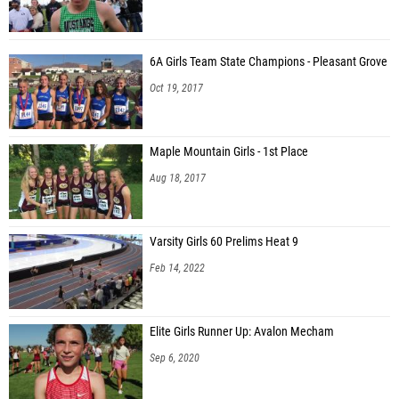
6A Girls Team State Champions - Pleasant Grove
Oct 19, 2017
Maple Mountain Girls - 1st Place
Aug 18, 2017
Varsity Girls 60 Prelims Heat 9
Feb 14, 2022
Elite Girls Runner Up: Avalon Mecham
Sep 6, 2020