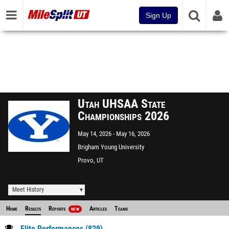
Sign Up
Utah UHSAA State
Championships 2026
May 14, 2026
May 16, 2026
Brigham Young University
Provo, UT
Meet History
Home
Results
Reports
Articles
Teams
NEW