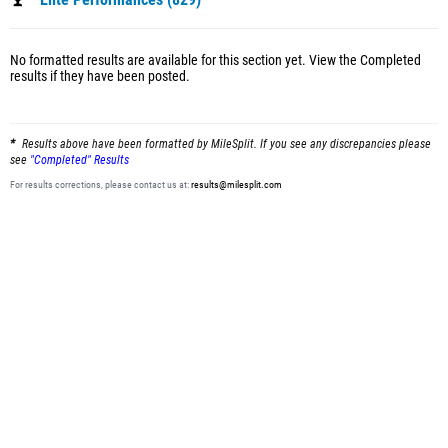
Elite Performances (829)
No formatted results are available for this section yet.
View the Completed
results
if they have been posted.
Results above have been formatted by MileSplit. If you see any discrepancies please
see
"Completed" Results
For results corrections, please contact us at:
results@milesplit.com