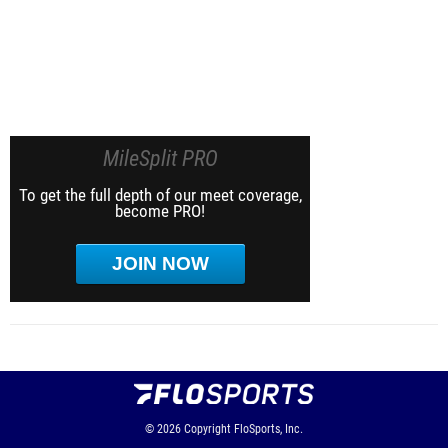
MileSplit PRO
To get the full depth of our meet coverage,
become PRO!
JOIN NOW
© 2026
Copyright
FloSports, Inc.