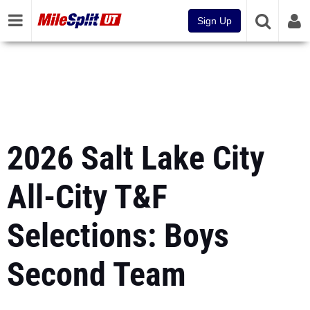
Sign Up
2026 Salt Lake City
All-City T&F
Selections: Boys
Second Team