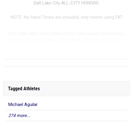
Salt Lake City ALL-CITY HONORS:
NOTE: No Hand Times are included, only meets using FAT
|
|
|
|
|
|
|
|
100m
200m
400m
800m
1600m
3200m
110m Hurdles
300m Hurdles
|
|
|
|
|
4x100m Relay
4x200m Relay
4x400m Relay
4x800m Relay
Shot Put
Di...
Tagged Athletes
Michael Aguilar
274 more...