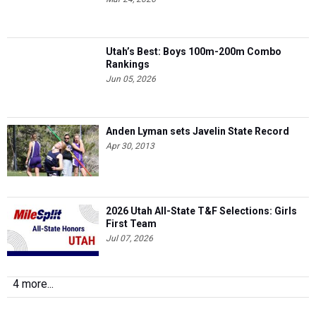
Utah’s Best: Boys 100m-200m Combo
Rankings
Jun 05, 2026
Anden Lyman sets Javelin State Record
Apr 30, 2013
2026 Utah All-State T&F Selections: Girls
First Team
Jul 07, 2026
4 more...