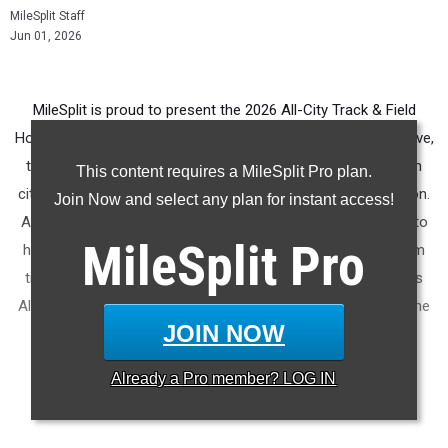
MileSplit Staff
Jun 01, 2026
MileSplit is proud to present the 2026 All-City Track & Field
Honors for Salt Lake City (UT). As part of a nationwide initiative,
these honors recognize the top high school athletes in each
This content requires a MileSplit Pro plan.
city based on verified performances from the outdoor season.
Join Now and select any plan for instant access!
Athletes have been selected through a data-driven process to
MileSplit
Pro
highlight excellence across every event, grade level, and team
tier - from First Team through Honorable Mention, as well as
All-Freshman to All-Senior teams. Congratulations to all of the
JOIN NOW
athletes who took their performances to the next level this
season.
Already a
Pro
member? LOG IN
More information on the
MileSplit All-City Honors
.