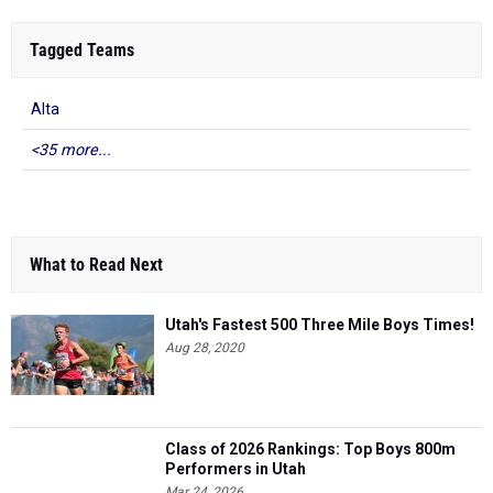
Tagged Teams
Alta
<35 more...
What to Read Next
Utah's Fastest 500 Three Mile Boys Times!
Aug 28, 2020
Class of 2026 Rankings: Top Boys 800m
Performers in Utah
Mar 24, 2026